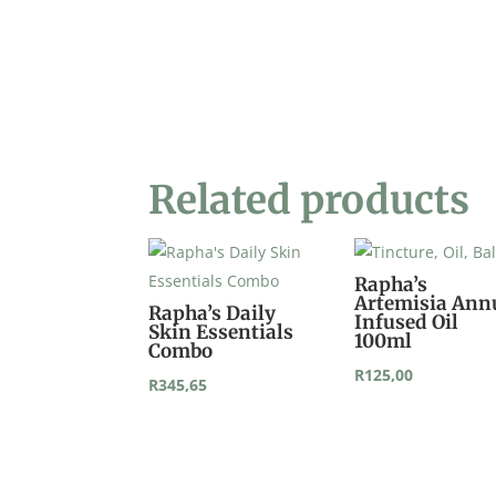
Related products
Rapha’s
Artemisia Ann
Rapha’s Daily
Infused Oil
Skin Essentials
100ml
Combo
R
125,00
R
345,65