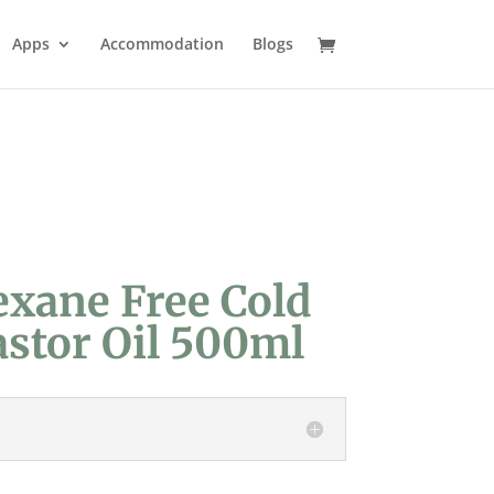
Apps
Accommodation
Blogs
exane Free Cold
astor Oil 500ml