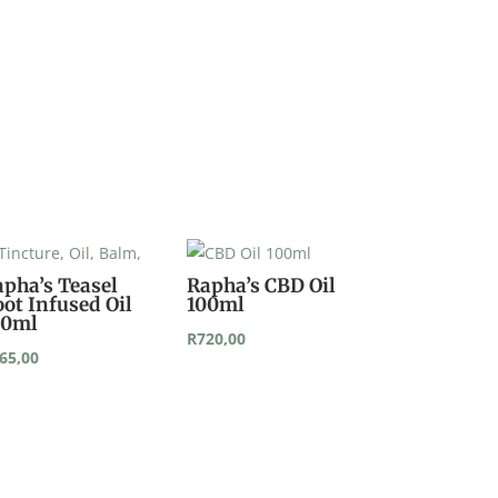
apha’s Teasel
Rapha’s CBD Oil
ot Infused Oil
100ml
00ml
R
720,00
65,00