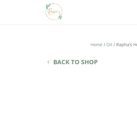
Home
/
Oil
/ Rapha’s H
BACK TO SHOP