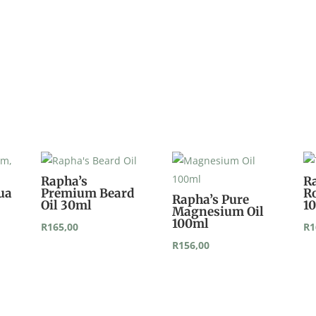
Rapha’s
R
ua
Premium Beard
Ro
Rapha’s Pure
Oil 30ml
1
Magnesium Oil
100ml
R
165,00
R
1
R
156,00