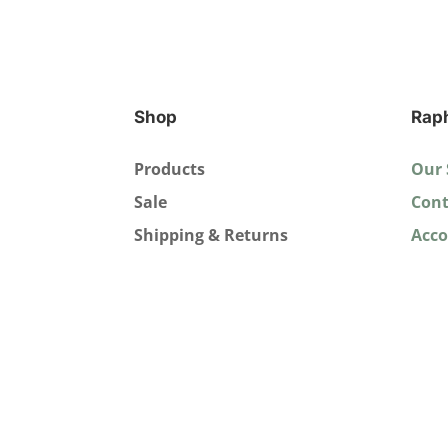
Shop
Rap
Products
Our 
Sale
Cont
Shipping & Returns
Acc