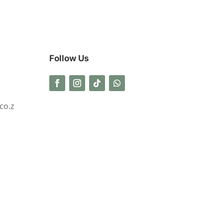
Follow Us
co.z