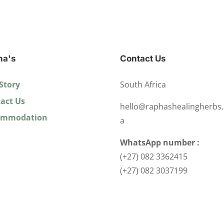
ha's
Contact Us
Story
South Africa
act Us
hello@raphashealingherbs.
ommodation
a
WhatsApp number :
(+27) 082 3362415
(+27) 082 3037199