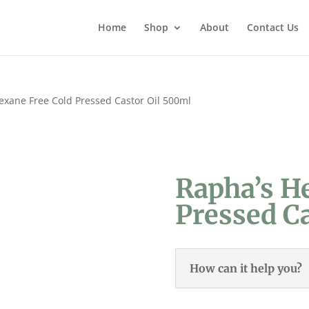
Home
Shop
About
Contact Us
exane Free Cold Pressed Castor Oil 500ml
Rapha’s H
Pressed C
How can it help you?