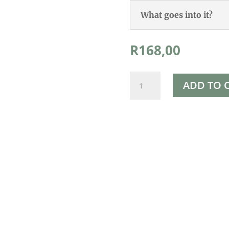
What goes into it?
R
168,00
Rapha's
ADD TO 
Hexane
Free
Cold
Pressed
Castor
Oil
500ml
quantity