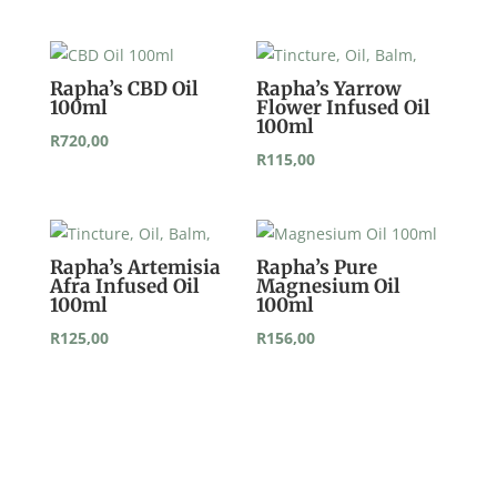
Rapha’s CBD Oil
Rapha’s Yarrow
100ml
Flower Infused Oil
100ml
R
720,00
R
115,00
Rapha’s Artemisia
Rapha’s Pure
Afra Infused Oil
Magnesium Oil
100ml
100ml
R
125,00
R
156,00