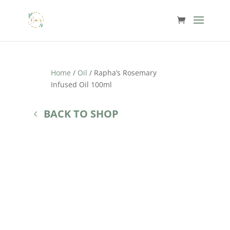
Home
/
Oil
/ Rapha’s Rosemary
Infused Oil 100ml
BACK TO SHOP