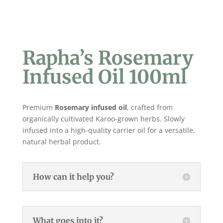
Rapha’s Rosemary
Infused Oil 100ml
Premium
Rosemary
infused oil
, crafted from
organically cultivated Karoo-grown herbs. Slowly
infused into a high-quality carrier oil for a versatile,
natural herbal product.
How can it help you?
What goes into it?