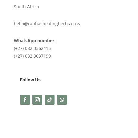
South Africa
hello@raphashealingherbs.co.za
WhatsApp number :
(+27) 082 3362415
(+27) 082 3037199
Follow Us