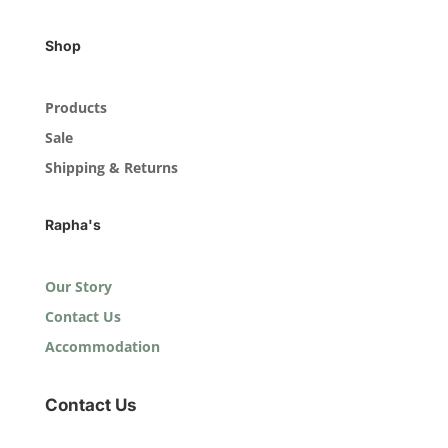
Shop
Products
Sale
Shipping & Returns
Rapha's
Our Story
Contact Us
Accommodation
Contact Us