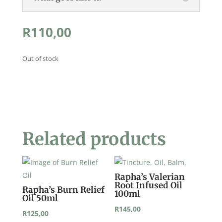
R
110,00
Out of stock
Related products
Rapha’s Valerian
Root Infused Oil
Rapha’s Burn Relief
100ml
Oil 50ml
R
145,00
R
125,00