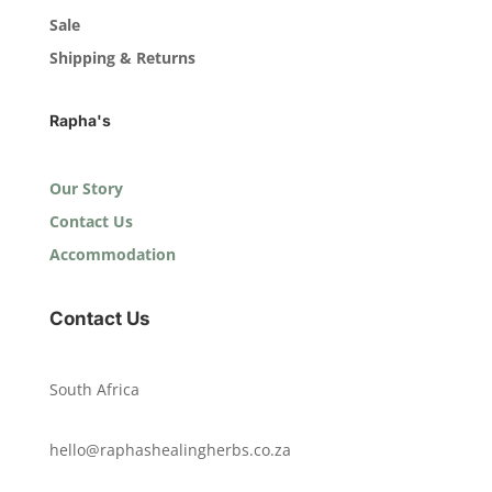
Sale
Shipping & Returns
Rapha's
Our Story
Contact Us
Accommodation
Contact Us
South Africa
hello@raphashealingherbs.co.za