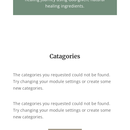
healing ingredients.
Catagories
The categories you requested could not be found.
Try changing your module settings or create some
new categories.
The categories you requested could not be found.
Try changing your module settings or create some
new categories.