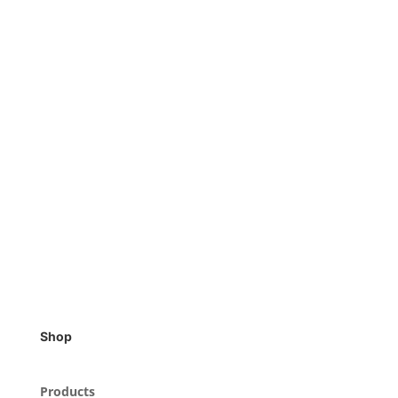
Shop
Products