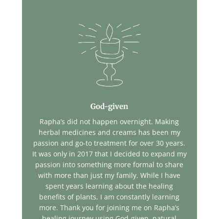
God-given
Rapha’s did not happen overnight. Making
herbal medicines and creams has been my
passion and go-to treatment for over 30 years.
It was only in 2017 that I decided to expand my
passion into something more formal to share
with more than just my family. While I have
spent years learning about the healing
benefits of plants, I am constantly learning
more. Thank you for joining me on Rapha’s
healing journey using God-given, natural