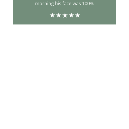
morning his face was 100%
b
m
ecs
d