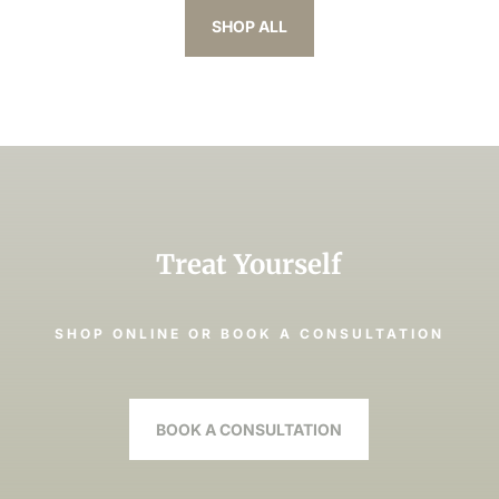
SHOP ALL
Treat Yourself
SHOP ONLINE OR BOOK A CONSULTATION
BOOK A CONSULTATION