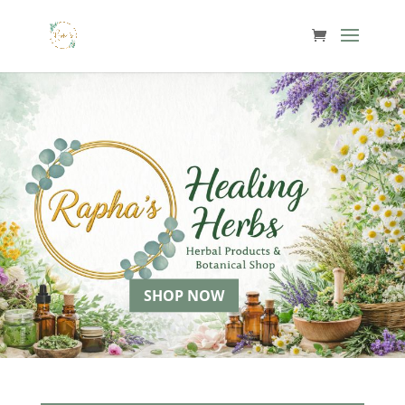
SHOP NOW