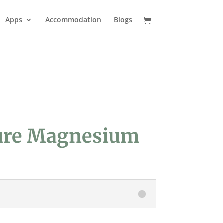
Apps
Accommodation
Blogs
ure Magnesium