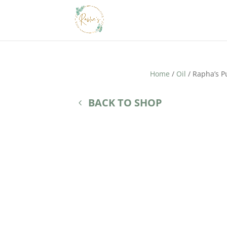
Home
/
Oil
/ Rapha’s P
BACK TO SHOP