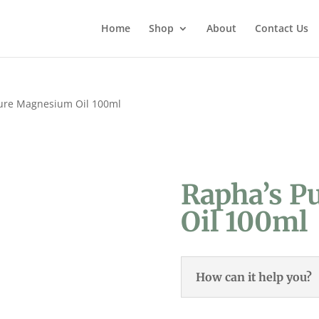
Home
Shop
About
Contact Us
ure Magnesium Oil 100ml
Rapha’s P
Oil 100ml
How can it help you?