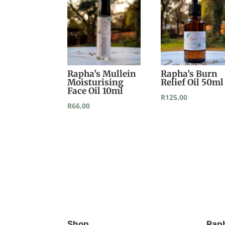
Rapha’s Mullein
Rapha’s Burn
Moisturising
Relief Oil 50ml
Face Oil 10ml
R
125,00
R
66,00
Shop
Rap