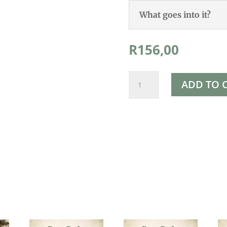
What goes into it?
R
156,00
Rapha's
ADD TO 
Pure
Magnesium
Oil
100ml
quantity