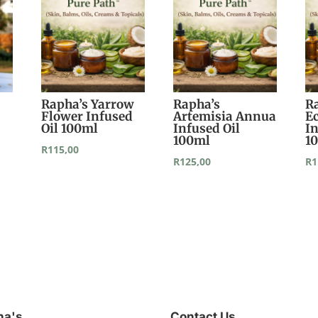
Rapha’s Yarrow
Rapha’s
R
Flower Infused
Artemisia Annua
E
Oil 100ml
Infused Oil
In
100ml
1
R
115,00
R
125,00
R
1
ha's
Contact Us