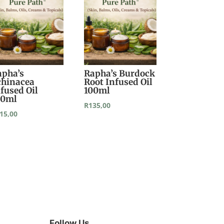
apha’s
Rapha’s Burdock
chinacea
Root Infused Oil
fused Oil
100ml
00ml
R
135,00
15,00
Follow Us