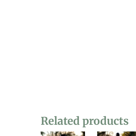
Related products