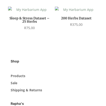
Sleep & Stress Dataset –
200 Herbs Dataset
25 Herbs
R
375,00
R
75,00
Shop
Products
Sale
Shipping & Returns
Rapha's