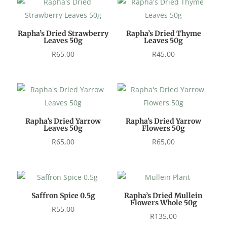
Rapha’s Dried Strawberry
Rapha’s Dried Thyme
Leaves 50g
Leaves 50g
R
65,00
R
45,00
Rapha’s Dried Yarrow
Rapha’s Dried Yarrow
Leaves 50g
Flowers 50g
R
65,00
R
65,00
Saffron Spice 0.5g
Rapha’s Dried Mullein
Flowers Whole 50g
R
55,00
R
135,00