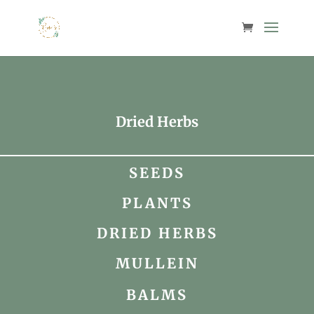
Dried Herbs
SEEDS
PLANTS
DRIED HERBS
MULLEIN
BALMS