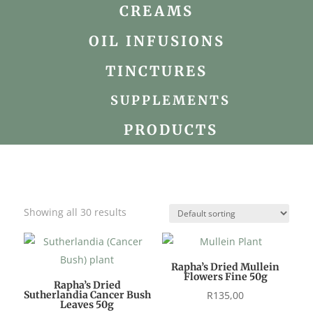
CREAMS
OIL INFUSIONS
TINCTURES
SUPPLEMENTS
PRODUCTS
Showing all 30 results
Rapha’s Dried Mullein
Flowers Fine 50g
Rapha’s Dried
Sutherlandia Cancer Bush
R
135,00
Leaves 50g