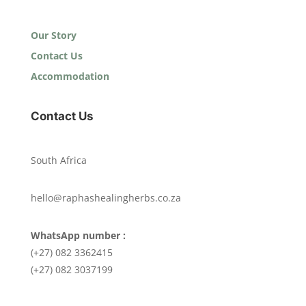
Our Story
Contact Us
Accommodation
Contact Us
South Africa
hello@raphashealingherbs.co.za
WhatsApp number :
(+27) 082 3362415
(+27) 082 3037199