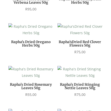
Verbena Leaves 50g
Herbs 50g
R
95,00
Rapha’s Dried Oregano
Rapha’sDried Red Clover
Herbs 50g
Flowers 50g
R
75,00
Rapha’s Dried Rosemary
Rapha’s Dried Stinging
Leaves 50g
Nettle Leaves 50g
R
55,00
R
75,00