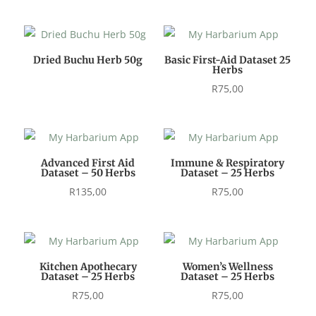
Dried Buchu Herb 50g
Basic First-Aid Dataset 25
Herbs
R
75,00
Advanced First Aid
Immune & Respiratory
Dataset – 50 Herbs
Dataset – 25 Herbs
R
135,00
R
75,00
Kitchen Apothecary
Women’s Wellness
Dataset – 25 Herbs
Dataset – 25 Herbs
R
75,00
R
75,00