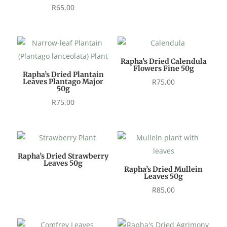
R
65,00
Rapha’s Dried Calendula
Flowers Fine 50g
Rapha’s Dried Plantain
Leaves Plantago Major
R
75,00
50g
R
75,00
Rapha’s Dried Strawberry
Leaves 50g
Rapha’s Dried Mullein
Leaves 50g
R
85,00