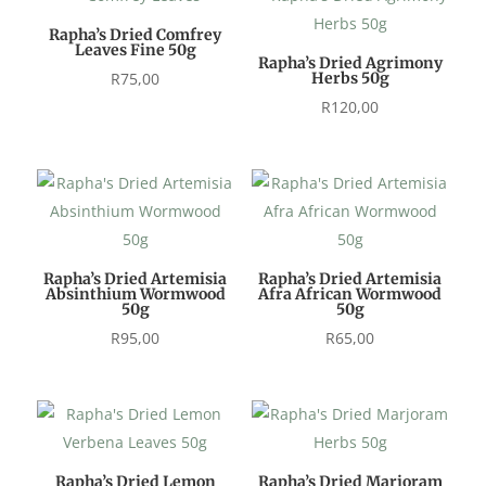
Rapha’s Dried Comfrey
Leaves Fine 50g
Rapha’s Dried Agrimony
R
75,00
Herbs 50g
R
120,00
Rapha’s Dried Artemisia
Rapha’s Dried Artemisia
Absinthium Wormwood
Afra African Wormwood
50g
50g
R
95,00
R
65,00
Rapha’s Dried Lemon
Rapha’s Dried Marjoram