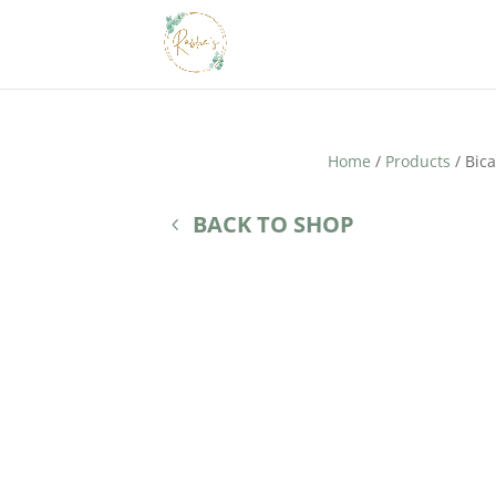
Home
/
Products
/ Bic
BACK TO SHOP