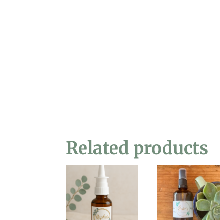
Related products