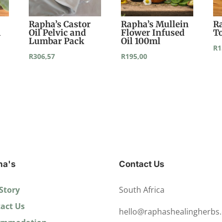
Rapha’s Castor
Rapha’s Mullein
R
l
Oil Pelvic and
Flower Infused
T
Lumbar Pack
Oil 100ml
R
1
R
306,57
R
195,00
ha's
Contact Us
Story
South Africa
act Us
hello@raphashealingherbs.