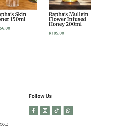
apha’s Skin
Rapha’s Mullein
oner 150ml
Flower Infused
Honey 200ml
56,00
R
185,00
Follow Us
co.z