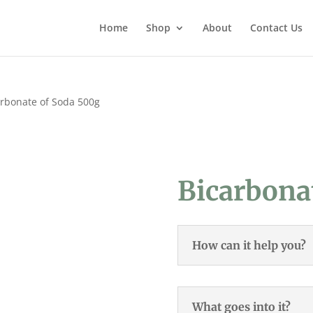
Home
Shop
About
Contact Us
arbonate of Soda 500g
Bicarbona
How can it help you?
What goes into it?