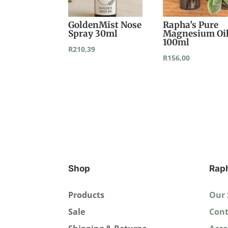
GoldenMist Nose
Rapha’s Pure
Spray 30ml
Magnesium Oi
100ml
R
210,39
R
156,00
Shop
Rap
Products
Our 
Sale
Cont