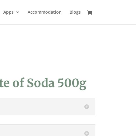
Apps
Accommodation
Blogs
te of Soda 500g