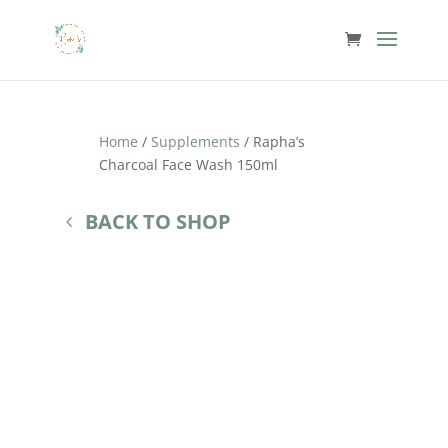
Home
/
Supplements
/ Rapha’s
Charcoal Face Wash 150ml
BACK TO SHOP