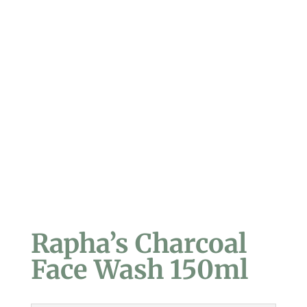
Rapha’s Charcoal
Face Wash 150ml