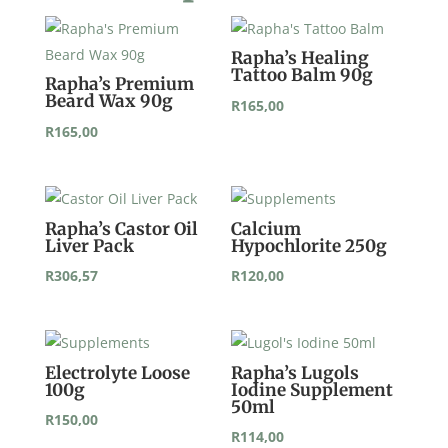
Rapha’s Healing
Tattoo Balm 90g
Rapha’s Premium
Beard Wax 90g
R
165,00
R
165,00
Rapha’s Castor Oil
Calcium
Liver Pack
Hypochlorite 250g
R
306,57
R
120,00
Electrolyte Loose
Rapha’s Lugols
100g
Iodine Supplement
50ml
R
150,00
R
114,00