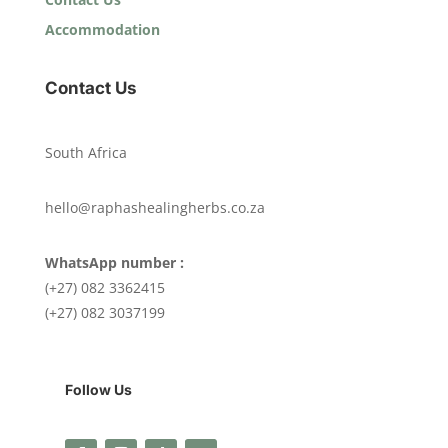
Accommodation
Contact Us
South Africa
hello@raphashealingherbs.co.za
WhatsApp number :
(+27) 082 3362415
(+27) 082 3037199
Follow Us