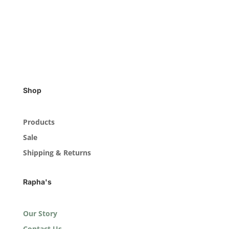
Shop
Products
Sale
Shipping & Returns
Rapha's
Our Story
Contact Us