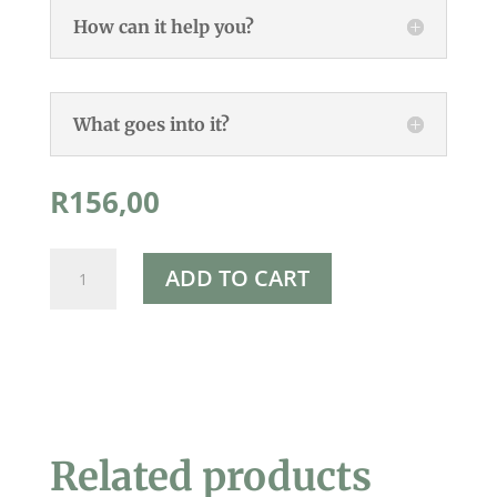
How can it help you?
What goes into it?
R
156,00
Rapha's
ADD TO CART
Charcoal
Face
Wash
150ml
quantity
Related products