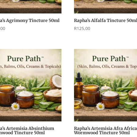
a’s Agrimony Tincture 50ml
Rapha’s Alfalfa Tincture 50m
,00
R
125,00
a’s Artemisia Absinthium
Rapha’s Artemisia Afra Afric
wood Tincture 50ml
Wormwood Tincture 50ml