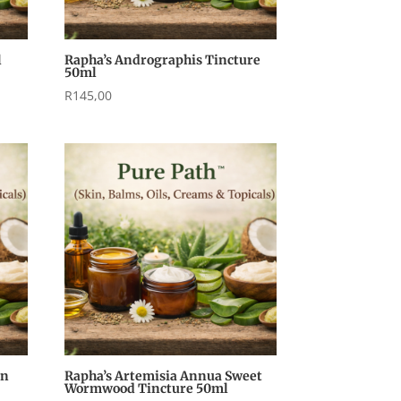
l
Rapha’s Andrographis Tincture
50ml
R
145,00
an
Rapha’s Artemisia Annua Sweet
Wormwood Tincture 50ml