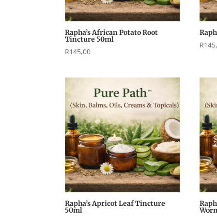
Rapha’s African Potato Root
Raph
Tincture 50ml
R
145
R
145,00
Rapha’s Apricot Leaf Tincture
Raph
50ml
Worm