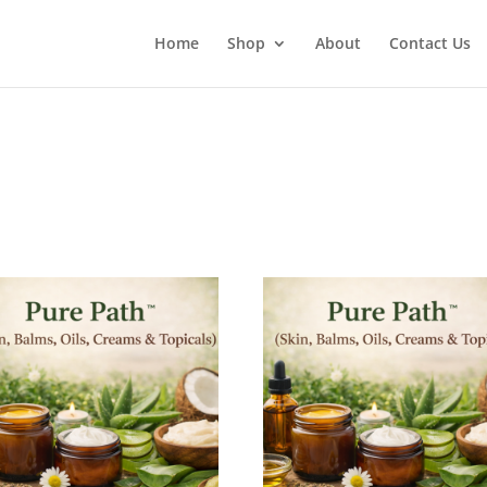
Home
Shop
About
Contact Us