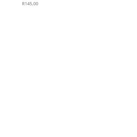
R
145,00