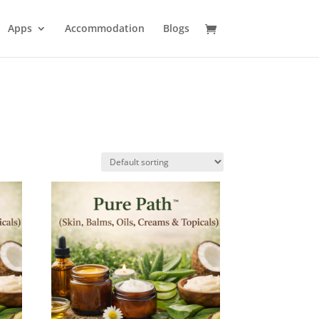
Apps
Accommodation
Blogs