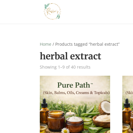
Home
/ Products tagged “herbal extract”
herbal extract
Showing 1–9 of 40 results