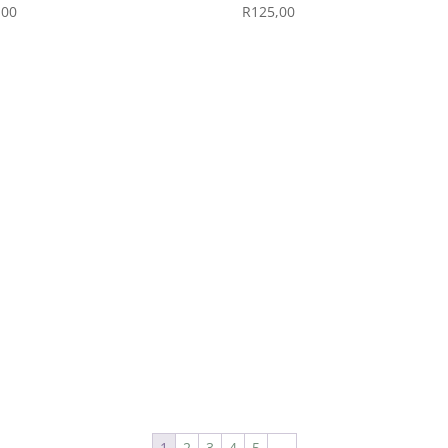
,00
R
125,00
1
2
3
4
5
→