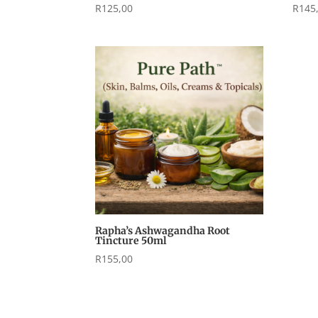
R
125,00
R
145
Rapha’s Ashwagandha Root
Tincture 50ml
R
155,00