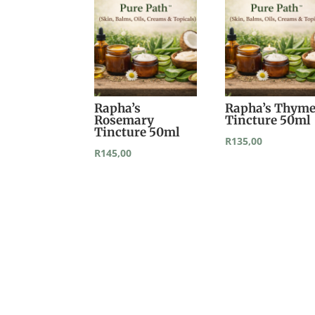
Rapha’s
Rapha’s Thym
Rosemary
Tincture 50ml
Tincture 50ml
R
135,00
R
145,00