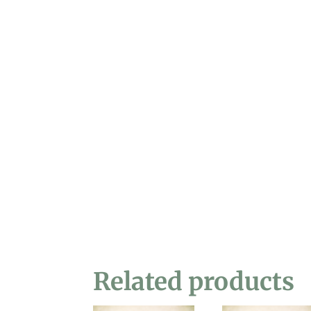
Related products