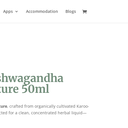
Apps
Accommodation
Blogs
Ashwagandha
ture 50ml
ture
, crafted from organically cultivated Karoo-
cted for a clean, concentrated herbal liquid—