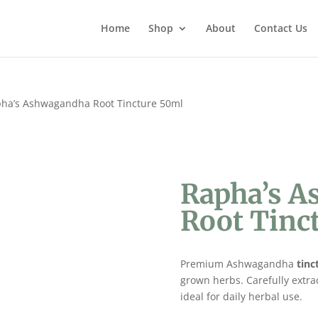
Home
Shop
About
Contact Us
ha’s Ashwagandha Root Tincture 50ml
Rapha’s 
Root Tinc
Premium Ashwagandha
tinc
grown herbs. Carefully extra
ideal for daily herbal use.