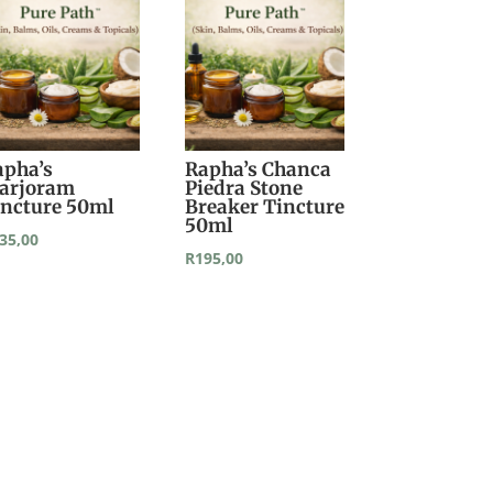
apha’s
Rapha’s Chanca
arjoram
Piedra Stone
incture 50ml
Breaker Tincture
50ml
35,00
R
195,00