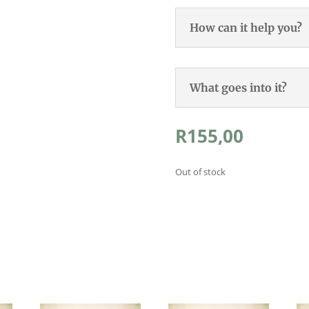
How can it help you?
What goes into it?
R
155,00
Out of stock