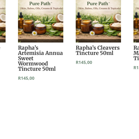
e
Rapha’s
Rapha’s Cleavers
R
Artemisia Annua
Tincture 50ml
M
Sweet
T
R
145,00
Wormwood
R
1
Tincture 50ml
R
145,00