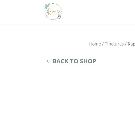
Home
/
Tinctures
/ Rap
BACK TO SHOP