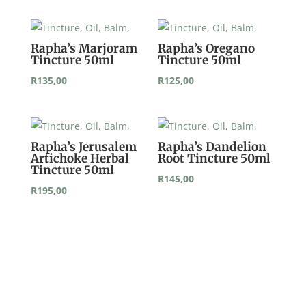
Rapha’s Marjoram
Rapha’s Oregano
Tincture 50ml
Tincture 50ml
R
135,00
R
125,00
Rapha’s Jerusalem
Rapha’s Dandelion
Artichoke Herbal
Root Tincture 50ml
Tincture 50ml
R
145,00
R
195,00