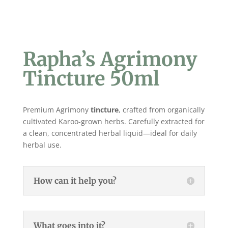
Rapha’s Agrimony
Tincture 50ml
Premium Agrimony
tincture
, crafted from organically
cultivated Karoo-grown herbs. Carefully extracted for
a clean, concentrated herbal liquid—ideal for daily
herbal use.
How can it help you?
What goes into it?