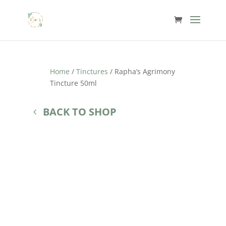
Home
/
Tinctures
/ Rapha’s Agrimony
Tincture 50ml
BACK TO SHOP