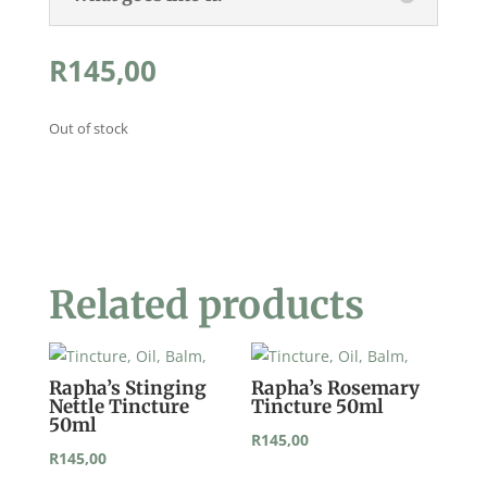
R
145,00
Out of stock
Related products
Rapha’s Stinging
Rapha’s Rosemary
Nettle Tincture
Tincture 50ml
50ml
R
145,00
R
145,00