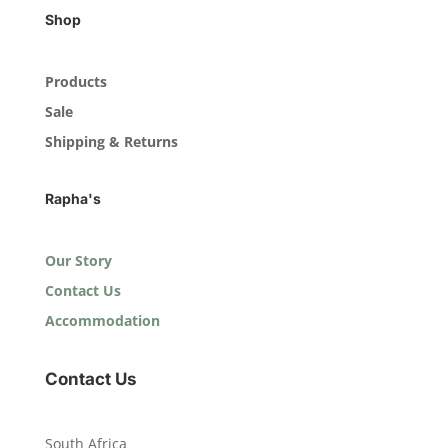
Shop
Products
Sale
Shipping & Returns
Rapha's
Our Story
Contact Us
Accommodation
Contact Us
South Africa