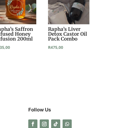
apha’s Saffron
Rapha’s Liver
nfused Honey
Detox Castor Oil
nfusion 200ml
Pack Combo
35,00
R
475,00
Follow Us