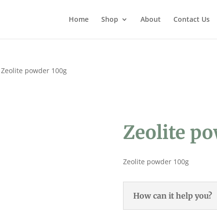
Home
Shop
About
Contact Us
 Zeolite powder 100g
Zeolite p
Zeolite powder 100g
How can it help you?