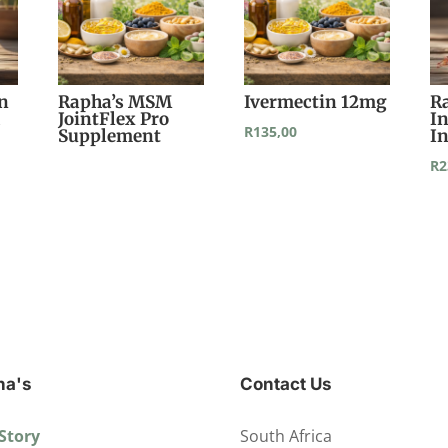
in
Rapha’s MSM
Ivermectin 12mg
R
d
JointFlex Pro
I
R
135,00
Supplement
I
R
2
ha's
Contact Us
Story
South Africa