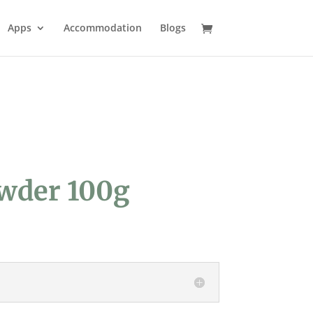
Apps
Accommodation
Blogs
owder 100g