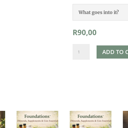
What goes into it?
R
90,00
Zeolite
ADD TO 
powder
100g
quantity