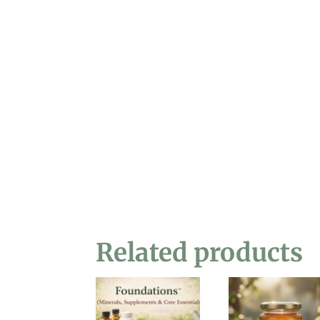
Related products