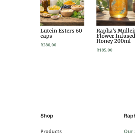
Lutein Esters 60
Rapha’s Mulle
caps
Flower Infuse
Honey 200ml
R
380,00
R
185,00
Shop
Rap
Products
Our 