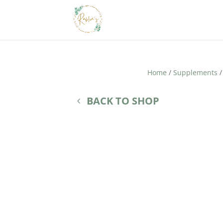
Home
/
Supplements
/
BACK TO SHOP