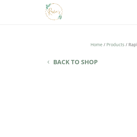
Home
/
Products
/ Rap
BACK TO SHOP