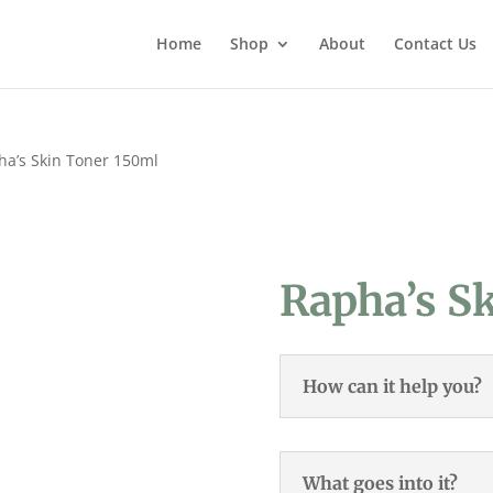
Home
Shop
About
Contact Us
ha’s Skin Toner 150ml
Rapha’s S
How can it help you?
What goes into it?