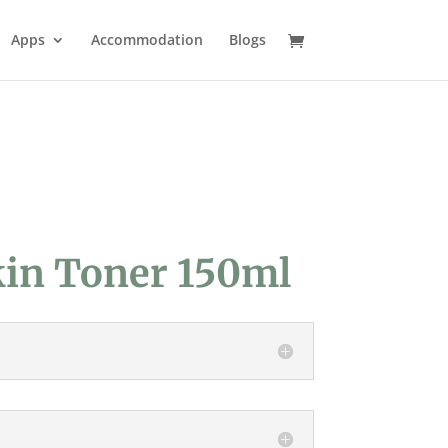
Apps
Accommodation
Blogs
kin Toner 150ml