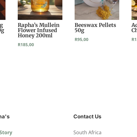
ng
Rapha’s Mullein
Beeswax Pellets
A
0g
Flower Infused
50g
C
Honey 200ml
R
95,00
R
1
R
185,00
ha's
Contact Us
Story
South Africa