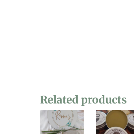
Related products