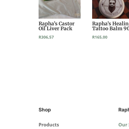
Rapha’s Castor
Rapha’s Heali
Oil Liver Pack
Tattoo Balm 9
R
306,57
R
165,00
Shop
Rap
Products
Our 