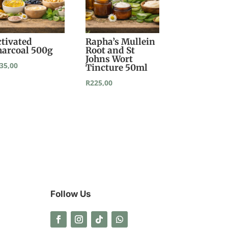
ctivated
Rapha’s Mullein
harcoal 500g
Root and St
Johns Wort
35,00
Tincture 50ml
R
225,00
Follow Us