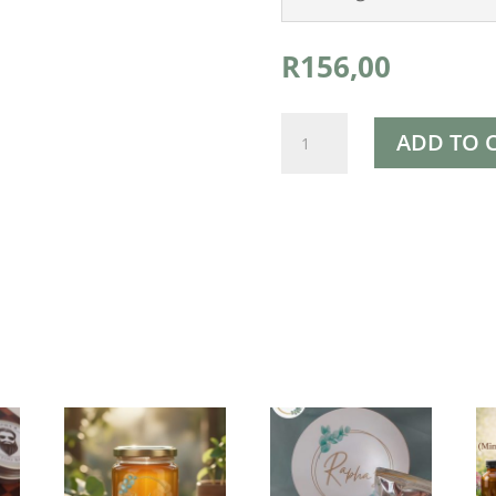
R
156,00
Rapha's
ADD TO 
Skin
Toner
150ml
quantity