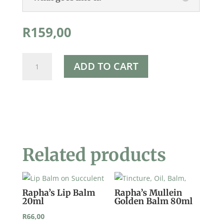
R
159,00
Rapha's
ADD TO CART
Yarrow
Balm
80ml
quantity
Related products
Rapha’s Lip Balm
Rapha’s Mullein
20ml
Golden Balm 80ml
R
66,00