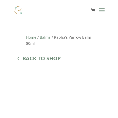
Home
/
Balms
/ Rapha’s Yarrow Balm
80ml
BACK TO SHOP