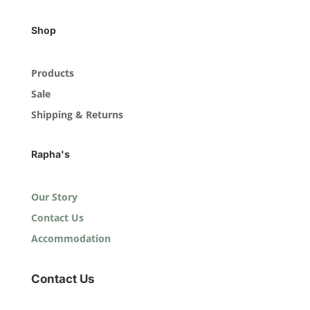
Shop
Products
Sale
Shipping & Returns
Rapha's
Our Story
Contact Us
Accommodation
Contact Us