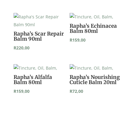
Rapha’s Echinacea
Balm 80ml
Rapha’s Scar Repair
Balm 90ml
R
159,00
R
220,00
Rapha’s Alfalfa
Rapha’s Nourishing
Balm 80ml
Cuticle Balm 20ml
R
159,00
R
72,00