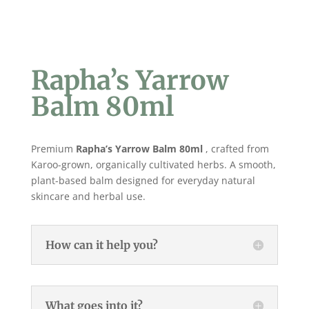
Rapha’s Yarrow
Balm 80ml
Premium
Rapha’s Yarrow Balm 80ml
, crafted from
Karoo-grown, organically cultivated herbs. A smooth,
plant-based balm designed for everyday natural
skincare and herbal use.
How can it help you?
What goes into it?