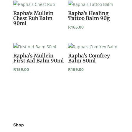
Rapha’s Mullein
Rapha’s Healing
Chest Rub Balm
Tattoo Balm 90g
90ml
R
165,00
Rapha’s Mullein
Rapha’s Comfrey
First Aid Balm 90ml
Balm 80ml
R
159,00
R
159,00
Shop