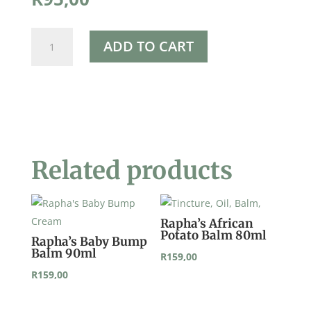
Beeswax
ADD TO CART
Pellets
50g
quantity
Related products
Rapha’s African
Potato Balm 80ml
Rapha’s Baby Bump
Balm 90ml
R
159,00
R
159,00