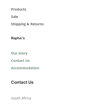
Products
Sale
Shipping & Returns
Rapha's
Our Story
Contact Us
Accommodation
Contact Us
South Africa