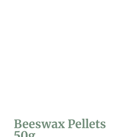
Beeswax Pellets
50g