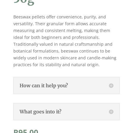
Beeswax pellets offer convenience, purity, and
versatility. Their granular form allows accurate
measuring and consistent melting, making them
ideal for both beginners and professionals.
Traditionally valued in natural craftsmanship and
botanical formulations, beeswax continues to be
widely used in modern skincare and candle-making
practices for its stability and natural origin.
How can it help you?
What goes into it?
R
95,00