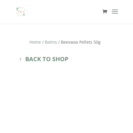
Home
/
Balms
/ Beeswax Pellets 50g
BACK TO SHOP