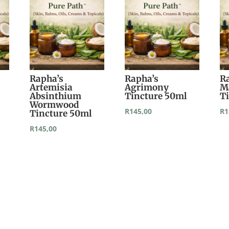
Rapha’s
Rapha’s
R
Artemisia
Agrimony
M
Absinthium
Tincture 50ml
T
Wormwood
R
145,00
R
1
Tincture 50ml
R
145,00