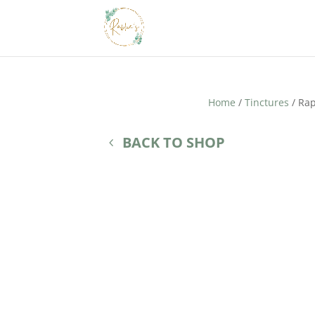
Home
/
Tinctures
/ Rap
BACK TO SHOP