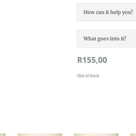
How can it help you?
What goes into it?
R
155,00
Out of stock