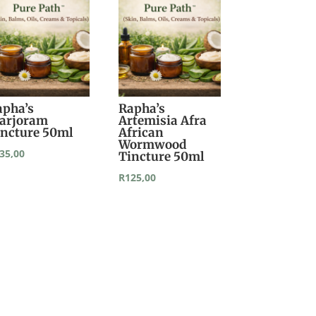
apha’s
Rapha’s
arjoram
Artemisia Afra
incture 50ml
African
Wormwood
35,00
Tincture 50ml
R
125,00