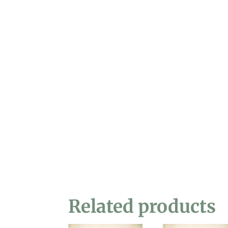
Related products