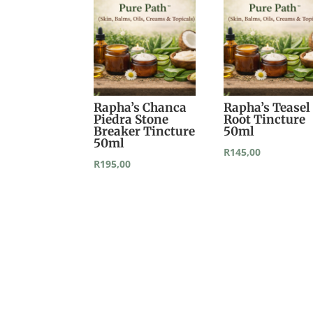
Rapha’s Chanca
Rapha’s Teasel
Piedra Stone
Root Tincture
Breaker Tincture
50ml
50ml
R
145,00
R
195,00