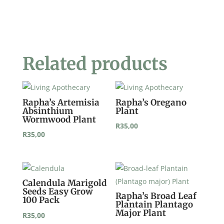
Plantain
Ribwort
Plant
quantity
Related products
Rapha’s Artemisia
Rapha’s Oregano
Absinthium
Plant
Wormwood Plant
R
35,00
R
35,00
Calendula Marigold
Seeds Easy Grow
Rapha’s Broad Leaf
100 Pack
Plantain Plantago
Major Plant
R
35,00