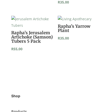
R
35,00
Rapha’s Yarrow
Plant
Rapha’s Jerusalem
Artichoke (Samson)
R
35,00
Tubers 5 Pack
R
55,00
Shop
Products