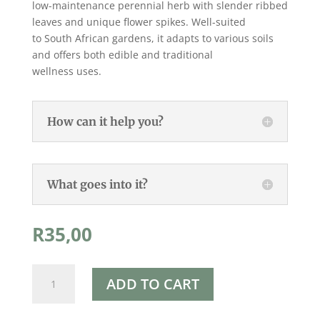
low-maintenance perennial herb with slender ribbed
leaves and unique flower spikes. Well-suited
to South African gardens, it adapts to various soils
and offers both edible and traditional
wellness uses.
How can it help you?
What goes into it?
R
35,00
Rapha's
ADD TO CART
Narrow
Leaf