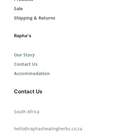
Sale
Shipping & Returns
Rapha's
Our Story
Contact Us
Accommodation
Contact Us
South Africa
hello@raphashealingherbs.co.za