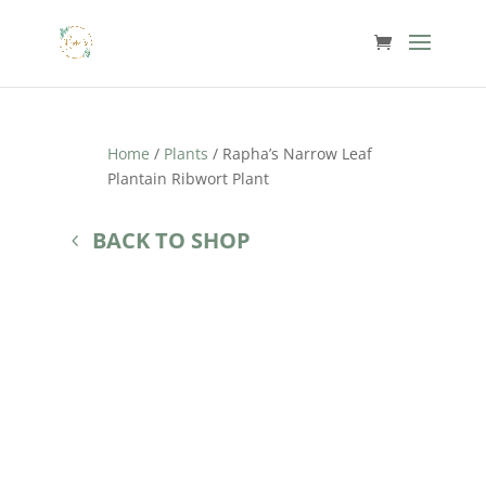
Home
/
Plants
/ Rapha’s Narrow Leaf
Plantain Ribwort Plant
BACK TO SHOP