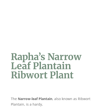
Rapha’s Narrow
Leaf Plantain
Ribwort Plant
The
Narrow-leaf Plantain
, also known as Ribwort
Plantain, is a hardy,