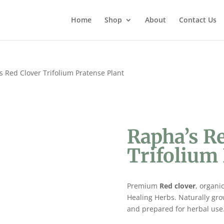
Home
Shop
About
Contact Us
s Red Clover Trifolium Pratense Plant
Rapha’s R
Trifolium 
Premium
Red clover
, organi
Healing Herbs. Naturally gro
and prepared for herbal use