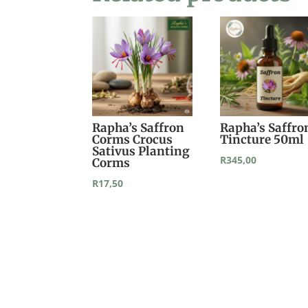
Rapha’s Saffron
Rapha’s Saffro
Corms Crocus
Tincture 50ml
Sativus Planting
R
345,00
Corms
R
17,50