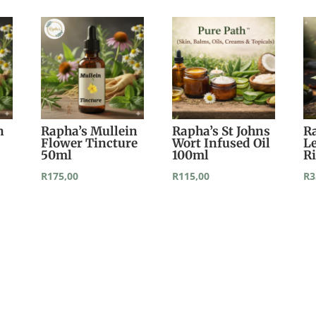
n
Rapha’s Mullein
Rapha’s St Johns
R
Flower Tincture
Wort Infused Oil
L
50ml
100ml
R
R
175,00
R
115,00
R
3