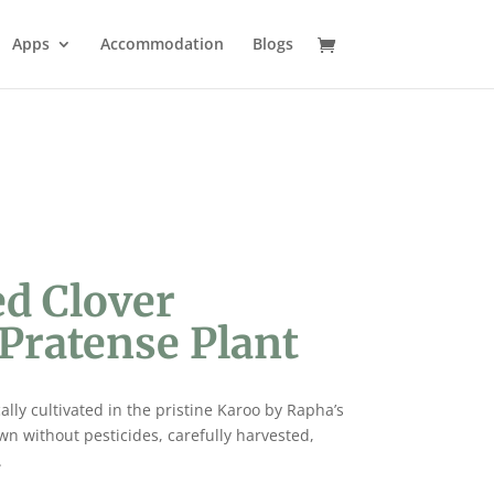
Apps
Accommodation
Blogs
ed Clover
Pratense Plant
cally cultivated in the pristine Karoo by Rapha’s
wn without pesticides, carefully harvested,
.