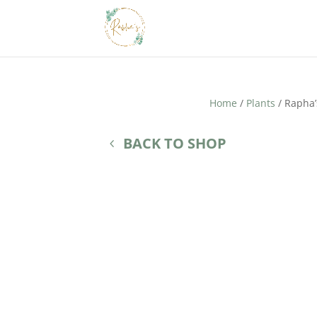
Home
/
Plants
/ Rapha’
BACK TO SHOP