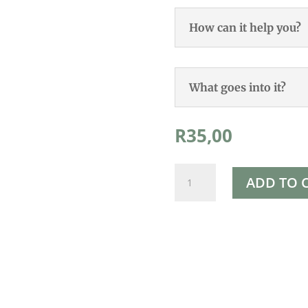
How can it help you?
What goes into it?
R
35,00
Rapha's
ADD TO 
Red
Clover
Trifolium
Pratense
Plant
quantity