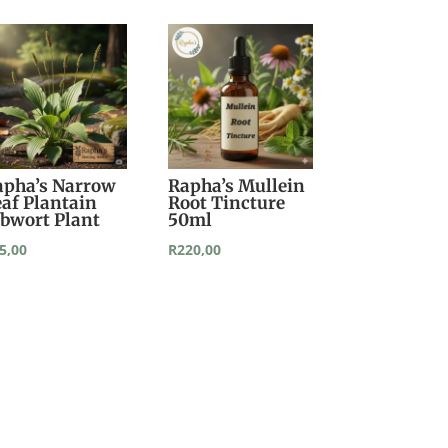
apha’s Narrow
Rapha’s Mullein
eaf Plantain
Root Tincture
ibwort Plant
50ml
5,00
R
220,00