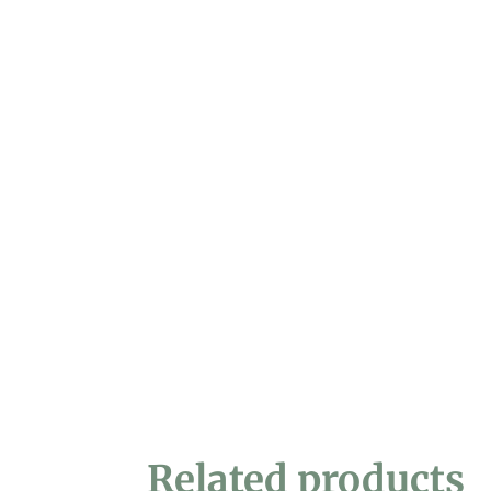
Related products