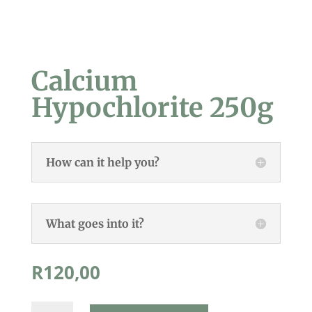
Calcium
Hypochlorite 250g
How can it help you?
What goes into it?
R
120,00
Calcium