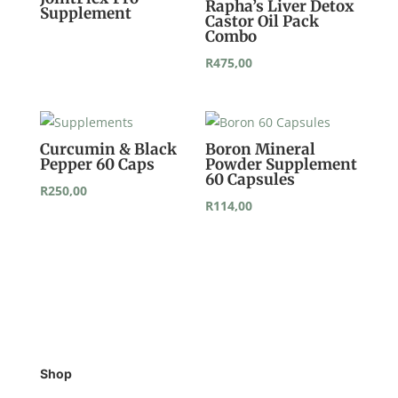
Rapha’s Liver Detox
Supplement
Castor Oil Pack
Combo
R
475,00
Curcumin & Black
Boron Mineral
Pepper 60 Caps
Powder Supplement
60 Capsules
R
250,00
R
114,00
Shop