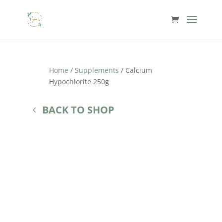
Home
/
Supplements
/ Calcium
Hypochlorite 250g
BACK TO SHOP