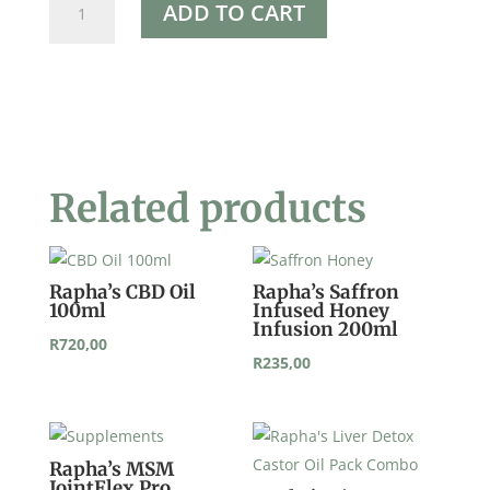
ADD TO CART
Hypochlorite
250g
quantity
Related products
Rapha’s CBD Oil
Rapha’s Saffron
100ml
Infused Honey
Infusion 200ml
R
720,00
R
235,00
Rapha’s MSM
JointFlex Pro