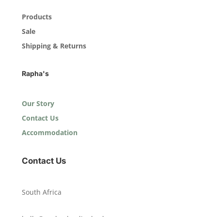
Products
Sale
Shipping & Returns
Rapha's
Our Story
Contact Us
Accommodation
Contact Us
South Africa