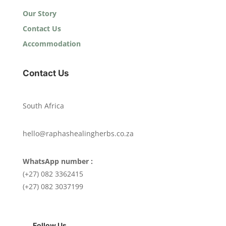
Our Story
Contact Us
Accommodation
Contact Us
South Africa
hello@raphashealingherbs.co.za
WhatsApp number :
(+27) 082 3362415
(+27) 082 3037199
Follow Us