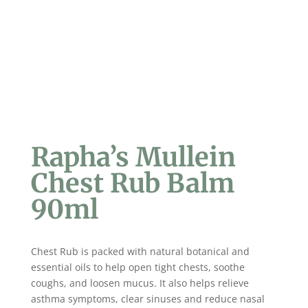
Rapha’s Mullein
Chest Rub Balm
90ml
Chest Rub is packed with natural botanical and
essential oils to help open tight chests, soothe
coughs, and loosen mucus. It also helps relieve
asthma symptoms, clear sinuses and reduce nasal