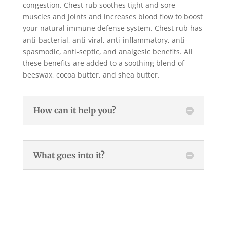
congestion. Chest rub soothes tight and sore
muscles and joints and increases blood flow to boost
your natural immune defense system. Chest rub has
anti-bacterial, anti-viral, anti-inflammatory, anti-
spasmodic, anti-septic, and analgesic benefits. All
these benefits are added to a soothing blend of
beeswax, cocoa butter, and shea butter.
How can it help you?
What goes into it?