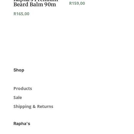
R
159,00
Beard Balm 90m
R
165,00
Shop
Products
Sale
Shipping & Returns
Rapha's