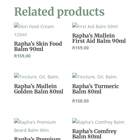
Related products
Rapha’s Mullein
First Aid Balm 90ml
Rapha’s Skin Food
R
159,00
Balm 90ml
R
159,00
Rapha’s Mullein
Rapha’s Turmeric
Golden Balm 80ml
Balm 80ml
R
158,00
Rapha’s Comfrey
Balm 80ml
Rapha’s Premium