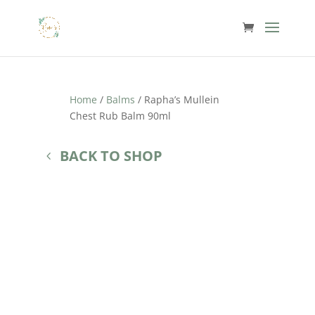
Home
/
Balms
/ Rapha’s Mullein
Chest Rub Balm 90ml
BACK TO SHOP