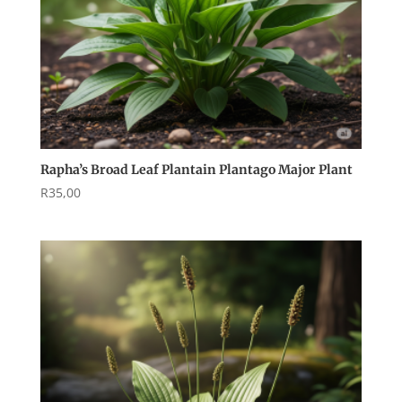
Rapha’s Broad Leaf Plantain Plantago Major Plant
R
35,00