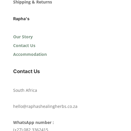
Shipping & Returns
Rapha's
Our Story
Contact Us
Accommodation
Contact Us
South Africa
hello@raphashealingherbs.co.za
WhatsApp number :
(+27) 082 3362415