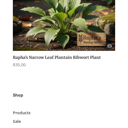
Rapha’s Narrow Leaf Plantain Ribwort Plant
R
35,00
Shop
Products
Sale