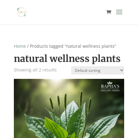
Home
/ Products tagged “natural wellness plants”
natural wellness plants
Showing all 2 results