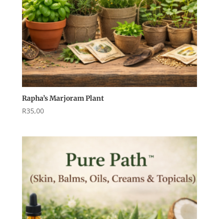
Rapha’s Marjoram Plant
R
35,00