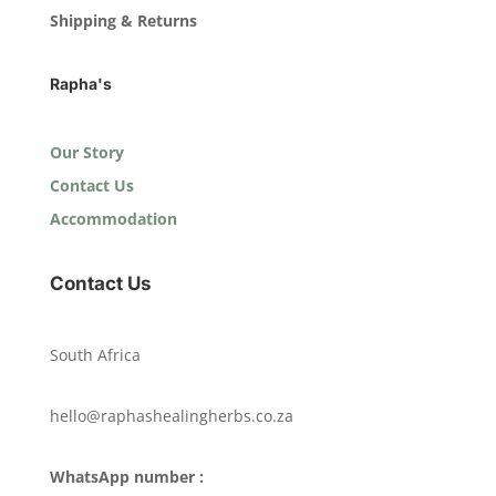
Shipping & Returns
Rapha's
Our Story
Contact Us
Accommodation
Contact Us
South Africa
hello@raphashealingherbs.co.za
WhatsApp number :