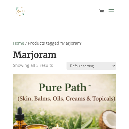
Home
/ Products tagged “Marjoram”
Marjoram
Showing all 3 results