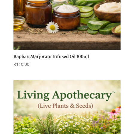
Rapha’s Marjoram Infused Oil 100ml
R
110,00