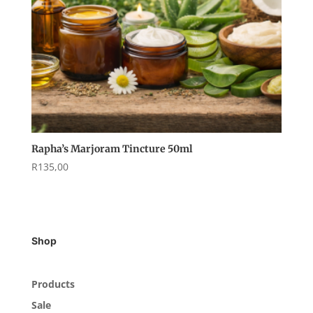
Rapha’s Marjoram Tincture 50ml
R
135,00
Shop
Products
Sale