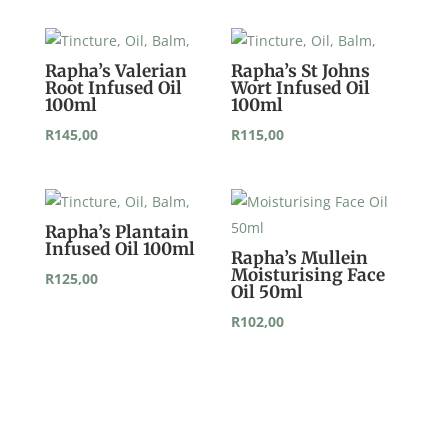
Rapha’s Valerian
Rapha’s St Johns
Root Infused Oil
Wort Infused Oil
100ml
100ml
R
145,00
R
115,00
Rapha’s Plantain
Infused Oil 100ml
Rapha’s Mullein
Moisturising Face
R
125,00
Oil 50ml
R
102,00