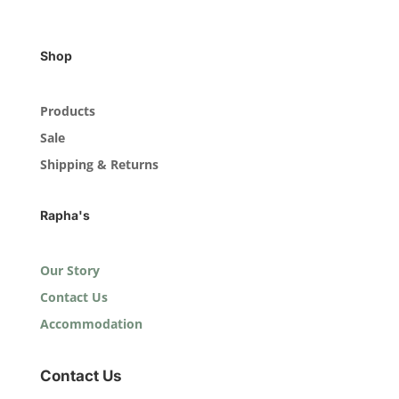
Shop
Products
Sale
Shipping & Returns
Rapha's
Our Story
Contact Us
Accommodation
Contact Us