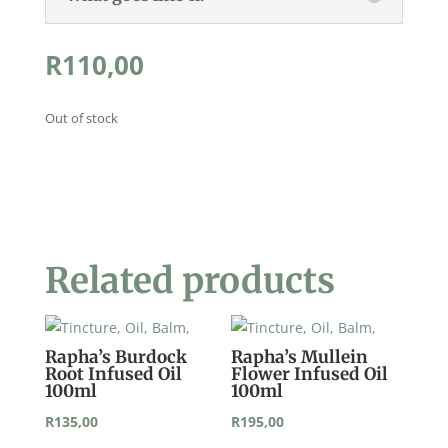
R
110,00
Out of stock
Related products
Rapha’s Burdock
Rapha’s Mullein
Root Infused Oil
Flower Infused Oil
100ml
100ml
R
135,00
R
195,00