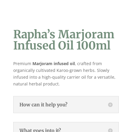
Rapha’s Marjoram
Infused Oil 100ml
Premium
Marjoram
infused oil
, crafted from
organically cultivated Karoo-grown herbs. Slowly
infused into a high-quality carrier oil for a versatile,
natural herbal product.
How can it help you?
What goes into it?