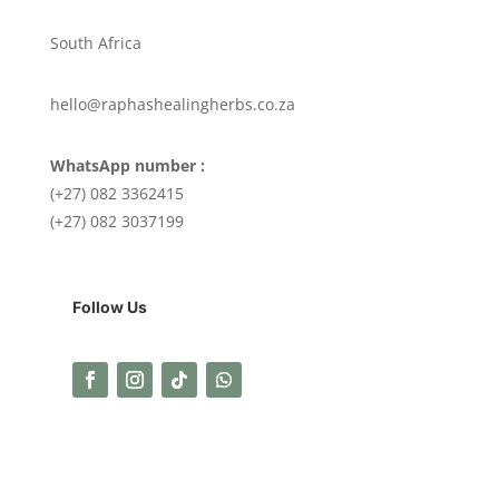
South Africa
hello@raphashealingherbs.co.za
WhatsApp number :
(+27) 082 3362415
(+27) 082 3037199
Follow Us