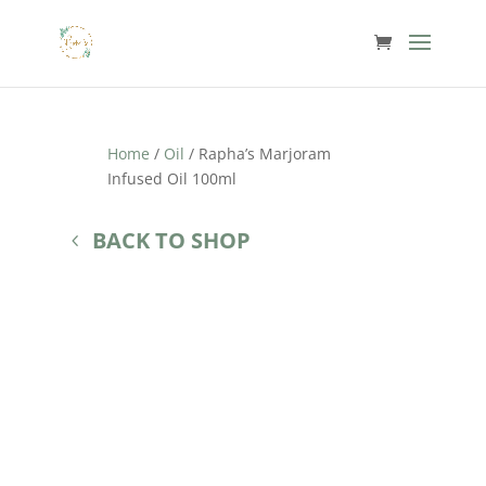
Home
/
Oil
/ Rapha’s Marjoram
Infused Oil 100ml
BACK TO SHOP