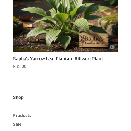
Rapha’s Narrow Leaf Plantain Ribwort Plant
R
35,00
Shop
Products
Sale