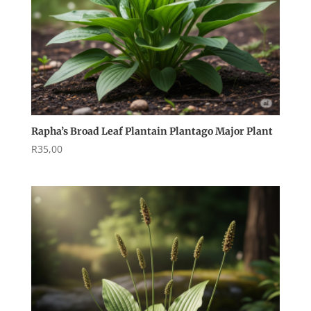
Rapha’s Broad Leaf Plantain Plantago Major Plant
R
35,00