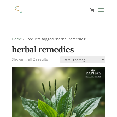
Home
/ Products tagged “herbal remedies”
herbal remedies
Showing all 2 results