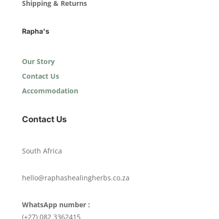
Shipping & Returns
Rapha's
Our Story
Contact Us
Accommodation
Contact Us
South Africa
hello@raphashealingherbs.co.za
WhatsApp number :
(+27) 082 3362415