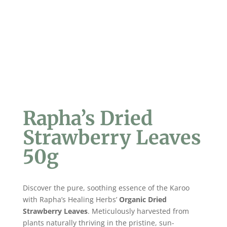
Rapha’s Dried
Strawberry Leaves
50g
Discover the pure, soothing essence of the Karoo
with Rapha’s Healing Herbs’
Organic Dried
Strawberry Leaves
. Meticulously harvested from
plants naturally thriving in the pristine, sun-