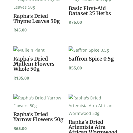
Basic First-Aid
Dataset 25 Herbs
Rapha’s Dried
Thyme Leaves 50g
R
75,00
R
45,00
Rapha’s Dried
Saffron Spice 0.5g
Mullein Flowers
R
55,00
Whole 50g
R
135,00
Rapha’s Dried
Yarrow Flowers 50g
Rapha’s Dried
Artemisia Afra
R
65,00
African Wormwood