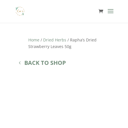
Home
/
Dried Herbs
/ Rapha’s Dried
Strawberry Leaves 50g
BACK TO SHOP