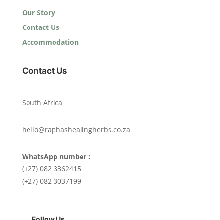
Our Story
Contact Us
Accommodation
Contact Us
South Africa
hello@raphashealingherbs.co.za
WhatsApp number :
(+27) 082 3362415
(+27) 082 3037199
Follow Us