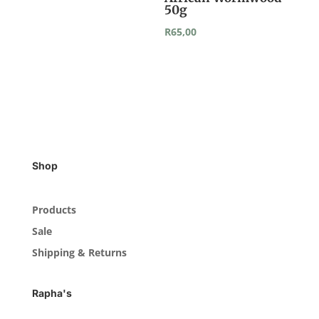
50g
R
65,00
Shop
Products
Sale
Shipping & Returns
Rapha's