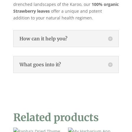
drenched landscapes of the Karoo, our
100% organic
Strawberry leaves
offer a unique and potent
addition to your natural health regimen.
How can it help you?
What goes into it?
Related products