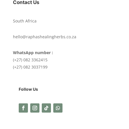
Contact Us
South Africa
hello@raphashealingherbs.co.za
WhatsApp number :
(+27) 082 3362415
(+27) 082 3037199
Follow Us