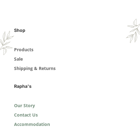
Shop
Products
Sale
Shipping & Returns
Rapha's
Our Story
Contact Us
Accommodation