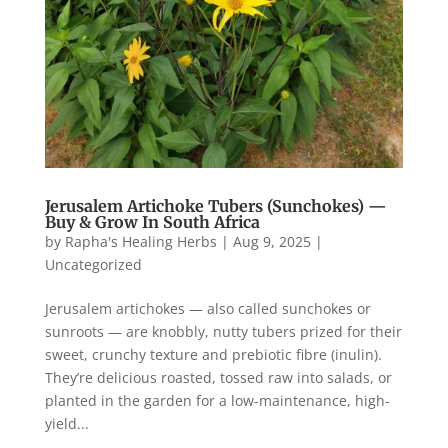
Jerusalem Artichoke Tubers (Sunchokes) —
Buy & Grow In South Africa
by
Rapha's Healing Herbs
|
Aug 9, 2025
|
Uncategorized
Jerusalem artichokes — also called sunchokes or
sunroots — are knobbly, nutty tubers prized for their
sweet, crunchy texture and prebiotic fibre (inulin).
They’re delicious roasted, tossed raw into salads, or
planted in the garden for a low-maintenance, high-
yield...