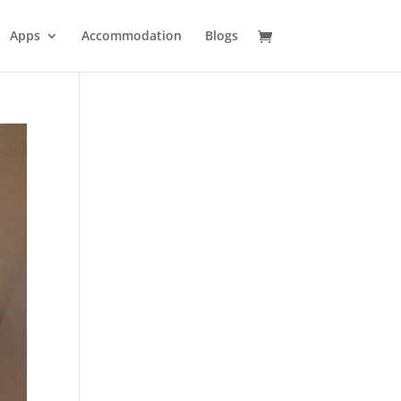
Apps
Accommodation
Blogs