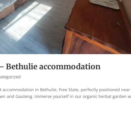
 – Bethulie accommodation
ategorized
 accommodation in Bethulie, Free State, perfectly positioned near
 and Gauteng. Immerse yourself in our organic herbal garden w