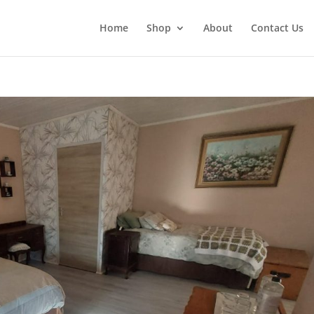
Home
Shop
About
Contact Us