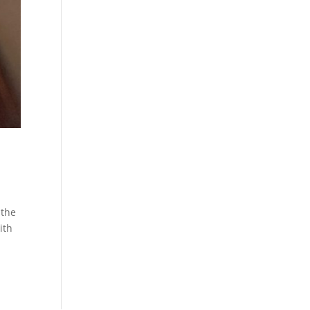
 the
ith