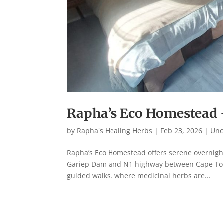
Rapha’s Eco Homestead
by
Rapha's Healing Herbs
|
Feb 23, 2026
|
Unc
Rapha’s Eco Homestead offers serene overnight
Gariep Dam and N1 highway between Cape Town
guided walks, where medicinal herbs are...