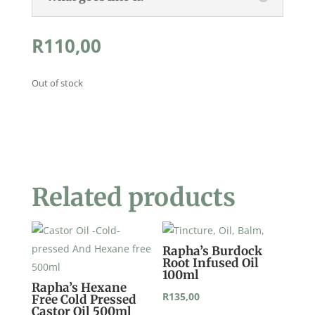
R
110,00
Out of stock
Related products
Rapha’s Burdock
Root Infused Oil
100ml
Rapha’s Hexane
R
135,00
Free Cold Pressed
Castor Oil 500ml