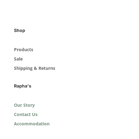
Shop
Products
Sale
Shipping & Returns
Rapha's
Our Story
Contact Us
Accommodation