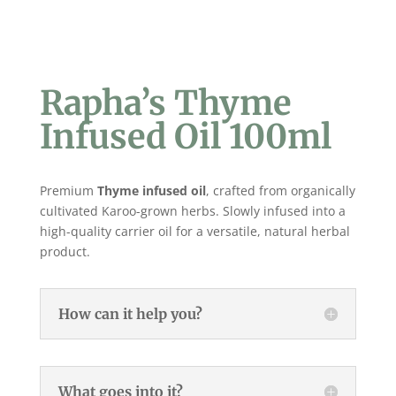
Rapha’s Thyme
Infused Oil 100ml
Premium
Thyme
infused oil
, crafted from organically
cultivated Karoo-grown herbs. Slowly infused into a
high-quality carrier oil for a versatile, natural herbal
product.
How can it help you?
What goes into it?