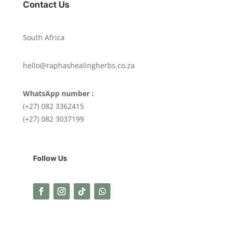
Contact Us
South Africa
hello@raphashealingherbs.co.za
WhatsApp number :
(+27) 082 3362415
(+27) 082 3037199
Follow Us