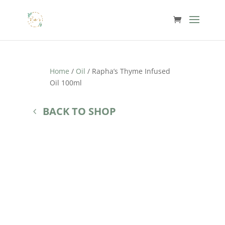
Home
/
Oil
/ Rapha’s Thyme Infused
Oil 100ml
BACK TO SHOP