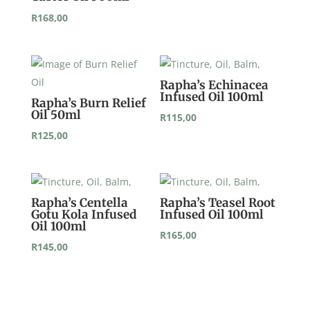
R
168,00
Rapha’s Echinacea
Infused Oil 100ml
Rapha’s Burn Relief
Oil 50ml
R
115,00
R
125,00
Rapha’s Centella
Rapha’s Teasel Root
Gotu Kola Infused
Infused Oil 100ml
Oil 100ml
R
165,00
R
145,00