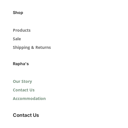
Shop
Products
Sale
Shipping & Returns
Rapha's
Our Story
Contact Us
Accommodation
Contact Us