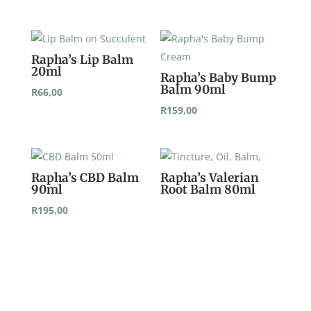
Rapha’s Lip Balm
20ml
Rapha’s Baby Bump
Balm 90ml
R
66,00
R
159,00
Rapha’s CBD Balm
Rapha’s Valerian
90ml
Root Balm 80ml
R
195,00