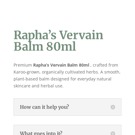
Rapha’s Vervain
Balm 80ml
Premium
Rapha’s Vervain Balm 80ml
, crafted from
Karoo-grown, organically cultivated herbs. A smooth,
plant-based balm designed for everyday natural
skincare and herbal use.
How can it help you?
What goes into it?