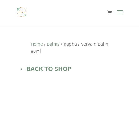
Home
/
Balms
/ Rapha’s Vervain Balm
80ml
BACK TO SHOP