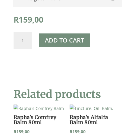
R
159,00
Rapha's
ADD TO CART
Vervain
Balm
80ml
quantity
Related products
Rapha’s Comfrey
Rapha’s Alfalfa
Balm 80ml
Balm 80ml
R
159,00
R
159,00