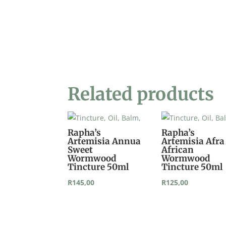
Related products
Rapha’s
Rapha’s
Artemisia Annua
Artemisia Afra
Sweet
African
Wormwood
Wormwood
Tincture 50ml
Tincture 50ml
R
145,00
R
125,00