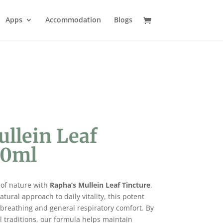
Apps
Accommodation
Blogs
ullein Leaf
50ml
 of nature with
Rapha’s Mullein Leaf Tincture
.
tural approach to daily vitality, this potent
r breathing and general respiratory comfort. By
l traditions, our formula helps maintain