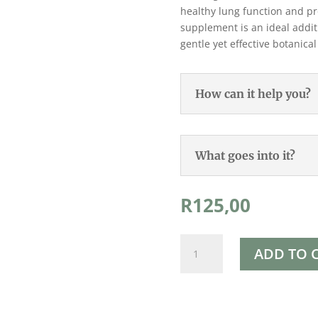
healthy lung function and pr
supplement is an ideal addit
gentle yet effective botanica
How can it help you?
What goes into it?
R
125,00
Rapha's
ADD TO 
Mullein
Leaf
Tincture
50ml