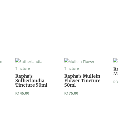
quantity
R
M
Rapha’s
Rapha’s Mullein
Sutherlandia
Flower Tincture
R
3
Tincture 50ml
50ml
R
145,00
R
175,00