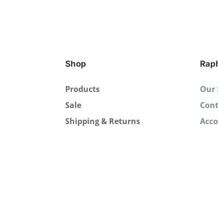
Shop
Rap
Products
Our 
Sale
Cont
Shipping & Returns
Acc