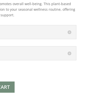
omotes overall well-being. This plant-based
ion to your seasonal wellness routine, offering
l support.
CART