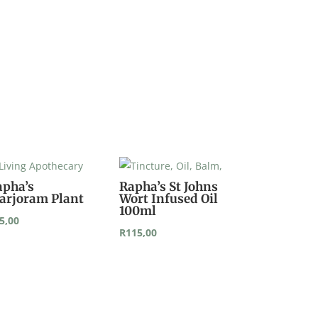
apha’s
Rapha’s St Johns
arjoram Plant
Wort Infused Oil
100ml
5,00
R
115,00