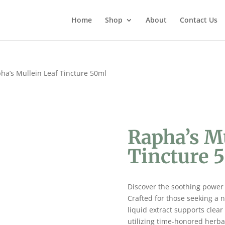
Home
Shop
About
Contact Us
ha’s Mullein Leaf Tincture 50ml
Rapha’s M
Tincture 
Discover the soothing power
Crafted for those seeking a na
liquid extract supports clea
utilizing time-honored herba