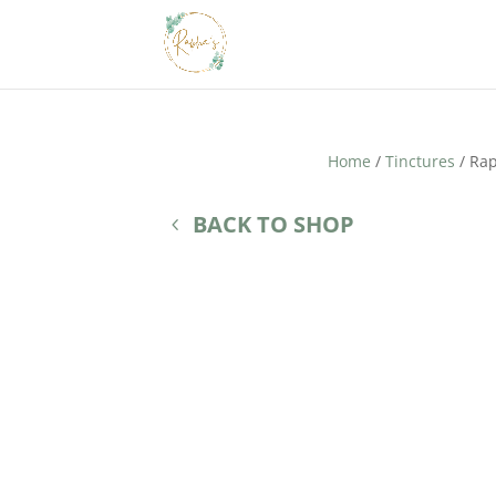
Home
/
Tinctures
/ Rap
BACK TO SHOP