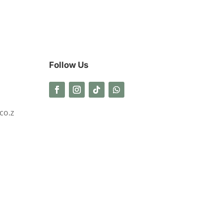
Follow Us
co.z