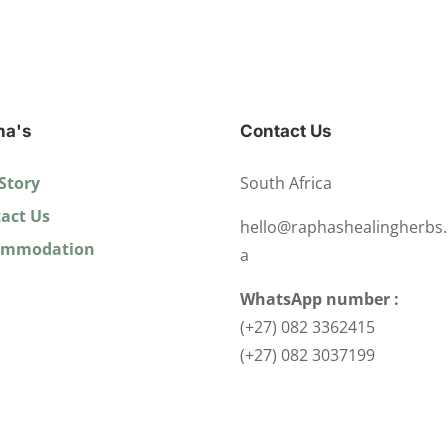
ha's
Contact Us
Story
South Africa
act Us
hello@raphashealingherbs.
ommodation
a
WhatsApp number :
(+27) 082 3362415
(+27) 082 3037199