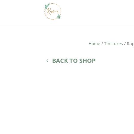
Home
/
Tinctures
/ Rap
BACK TO SHOP