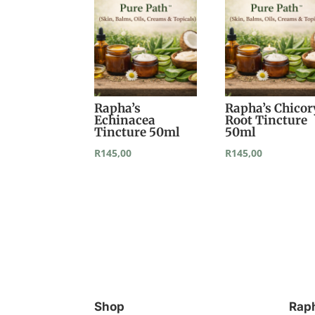
Rapha’s
Rapha’s Chicor
Echinacea
Root Tincture
Tincture 50ml
50ml
R
145,00
R
145,00
Shop
Rap