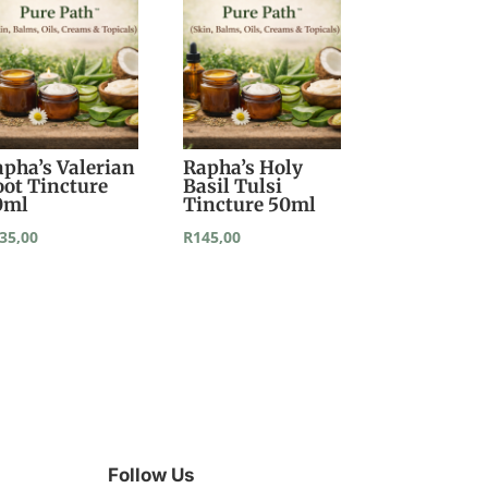
apha’s Valerian
Rapha’s Holy
oot Tincture
Basil Tulsi
0ml
Tincture 50ml
35,00
R
145,00
Follow Us