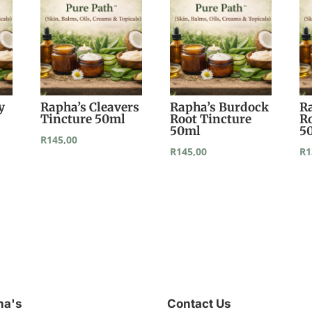
y
Rapha’s Cleavers
Rapha’s Burdock
R
Tincture 50ml
Root Tincture
R
50ml
5
R
145,00
R
145,00
R
1
ha's
Contact Us