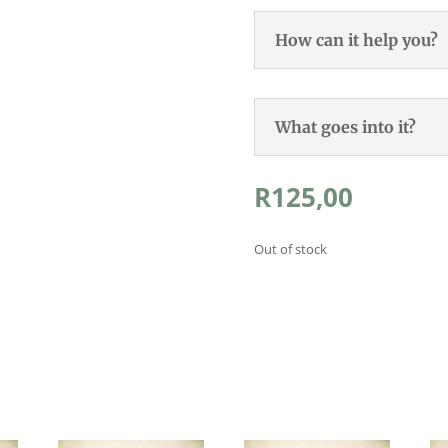
How can it help you?
What goes into it?
R
125,00
Out of stock