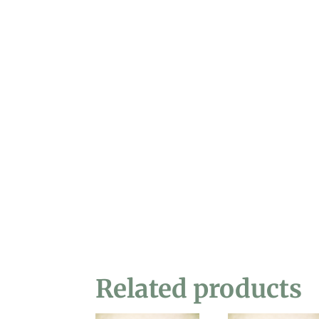
Related products