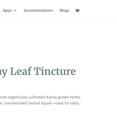
Apps
Accommodation
Blogs
y Leaf Tincture
 from organically cultivated Karoo-grown herbs.
an, concentrated herbal liquid—ideal for daily