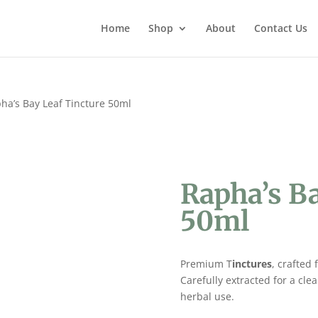
Home
Shop
About
Contact Us
ha’s Bay Leaf Tincture 50ml
Rapha’s Ba
50ml
Premium T
inctures
, crafted
Carefully extracted for a cle
herbal use.