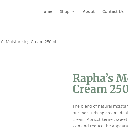
Home
Shop
About
Contact Us
a’s Moisturising Cream 250ml
Rapha’s M
Cream 25
The blend of natural moisturi
our moisturising cream ideal 
cream. Apricot kernel, sweet
skin and reduce the appearanc