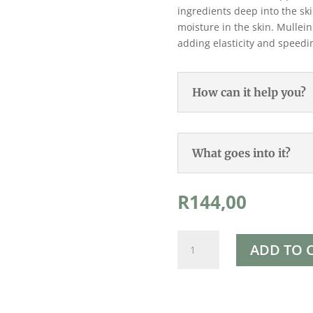
ingredients deep into the sk
moisture in the skin. Mullein
adding elasticity and speedi
How can it help you?
What goes into it?
R
144,00
Rapha's
ADD TO 
Moisturising
Cream
250ml
quantity