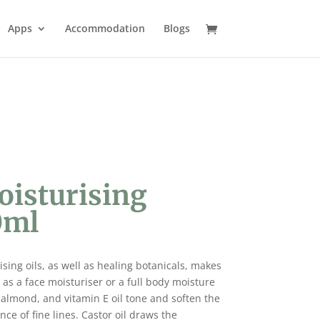
Apps
Accommodation
Blogs
oisturising
0ml
sing oils, as well as healing botanicals, makes
as a face moisturiser or a full body moisture
 almond, and vitamin E oil tone and soften the
e of fine lines. Castor oil draws the