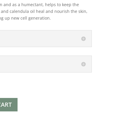
in and as a humectant, helps to keep the
 and calendula oil heal and nourish the skin,
ng up new cell generation.
CART