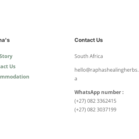
ha's
Contact Us
Story
South Africa
act Us
hello@raphashealingherbs.
ommodation
a
WhatsApp number :
(+27) 082 3362415
(+27) 082 3037199