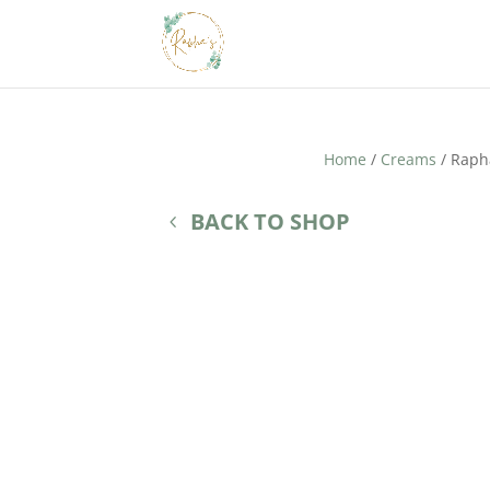
Home
/
Creams
/ Raph
BACK TO SHOP