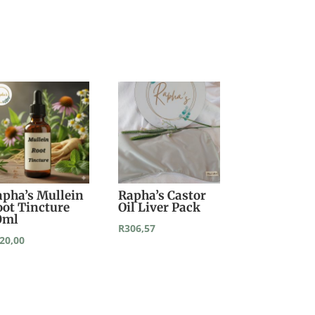
apha’s Mullein
Rapha’s Castor
oot Tincture
Oil Liver Pack
0ml
R
306,57
20,00