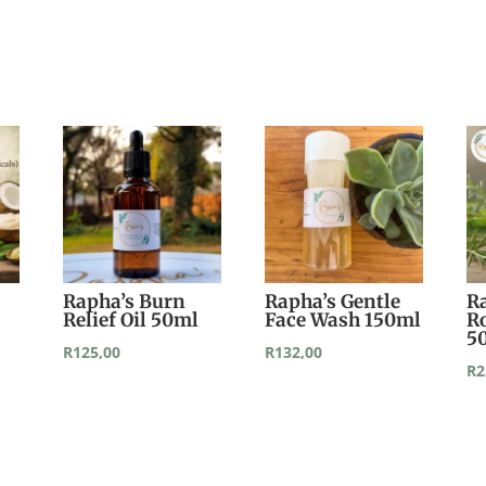
Rapha’s Burn
Rapha’s Gentle
R
Relief Oil 50ml
Face Wash 150ml
R
5
R
125,00
R
132,00
R
2