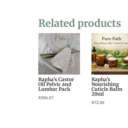
Related products
Rapha’s Castor
Rapha’s
Oil Pelvic and
Nourishing
Lumbar Pack
Cuticle Balm
20ml
R
306,57
R
72,00