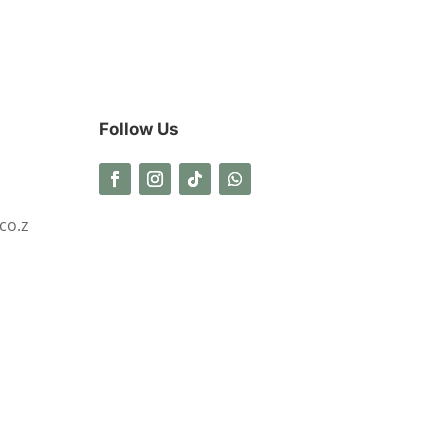
Follow Us
co.z