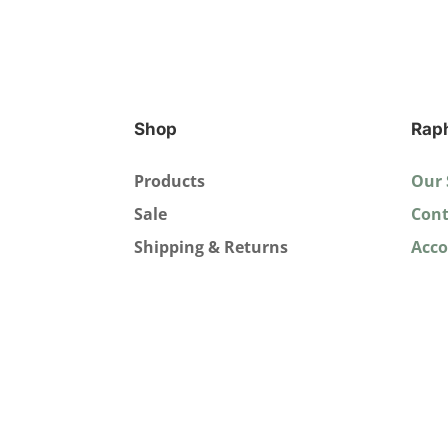
Shop
Rap
Products
Our 
Sale
Cont
Shipping & Returns
Acc