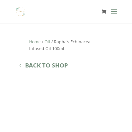
Home
/
Oil
/ Rapha’s Echinacea
Infused Oil 100ml
BACK TO SHOP