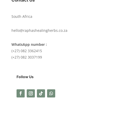
South Africa
hello@raphashealingherbs.co.za
WhatsApp number :
(+27) 082 3362415
(+27) 082 3037199
Follow Us