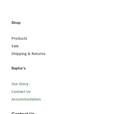
Shop
Products
Sale
Shipping & Returns
Rapha's
Our Story
Contact Us
Accommodation
Contact Us