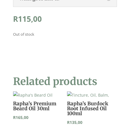
R
115,00
Out of stock
Related products
Rapha’s Premium
Rapha’s Burdock
Beard Oil 30ml
Root Infused Oil
100ml
R
165,00
R
135,00