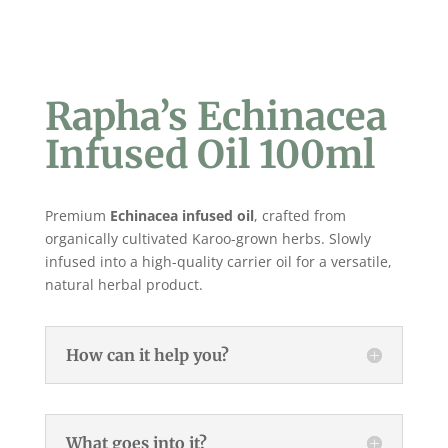
Rapha’s Echinacea
Infused Oil 100ml
Premium
Echinacea
infused oil
, crafted from
organically cultivated Karoo-grown herbs. Slowly
infused into a high-quality carrier oil for a versatile,
natural herbal product.
How can it help you?
What goes into it?