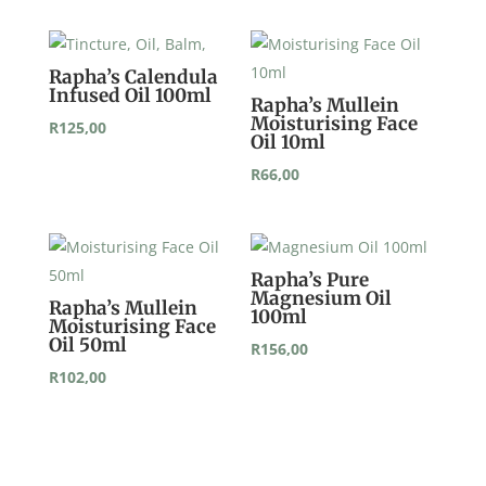
Rapha’s Calendula
Infused Oil 100ml
Rapha’s Mullein
Moisturising Face
R
125,00
Oil 10ml
R
66,00
Rapha’s Pure
Magnesium Oil
Rapha’s Mullein
100ml
Moisturising Face
Oil 50ml
R
156,00
R
102,00