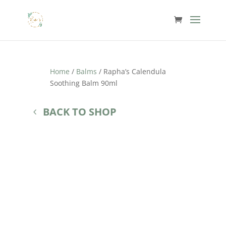
Home
/
Balms
/ Rapha’s Calendula
Soothing Balm 90ml
BACK TO SHOP