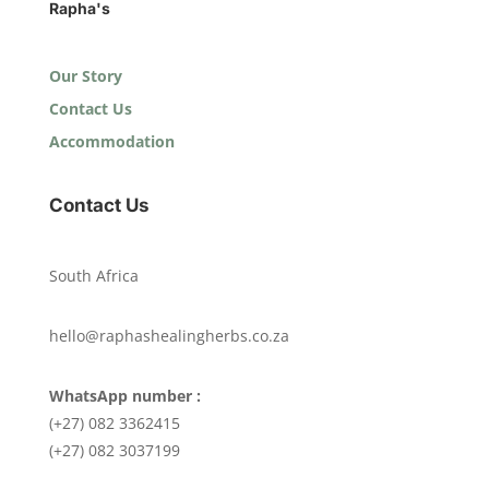
Rapha's
Our Story
Contact Us
Accommodation
Contact Us
South Africa
hello@raphashealingherbs.co.za
WhatsApp number :
(+27) 082 3362415
(+27) 082 3037199