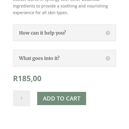
ingredients to provide a soothing and nourishing
experience for all skin types.
How can it help you?
What goes into it?
R
185,00
Rapha's
ADD TO CART
Calendula
Soothing
Balm
90ml
quantity