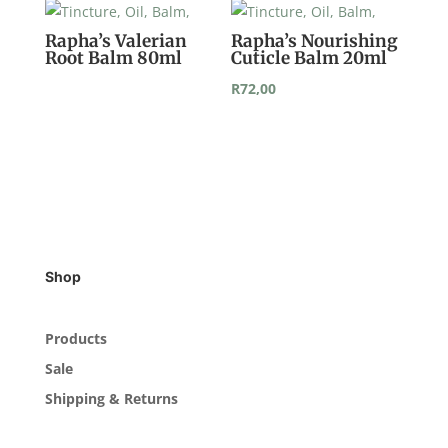
Rapha’s Valerian
Rapha’s Nourishing
Root Balm 80ml
Cuticle Balm 20ml
R
72,00
Shop
Products
Sale
Shipping & Returns