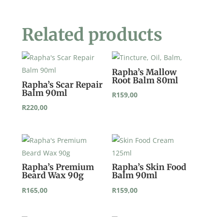
Related products
Rapha’s Mallow
Root Balm 80ml
Rapha’s Scar Repair
Balm 90ml
R
159,00
R
220,00
Rapha’s Premium
Rapha’s Skin Food
Beard Wax 90g
Balm 90ml
R
165,00
R
159,00