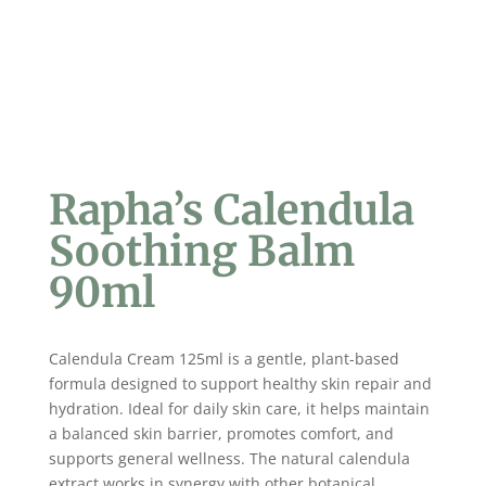
Rapha’s Calendula
Soothing Balm
90ml
Calendula Cream 125ml is a gentle, plant-based
formula designed to support healthy skin repair and
hydration. Ideal for daily skin care, it helps maintain
a balanced skin barrier, promotes comfort, and
supports general wellness. The natural calendula
extract works in synergy with other botanical