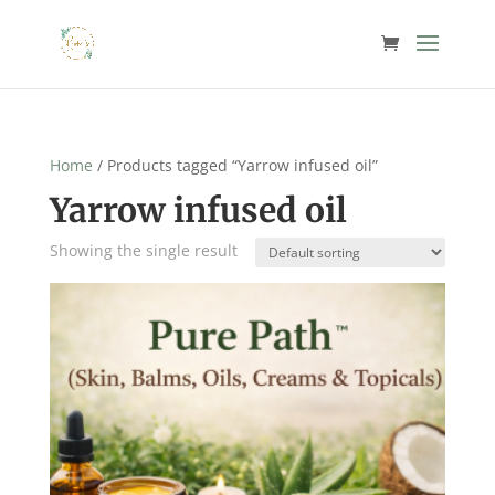
Home
/ Products tagged “Yarrow infused oil”
Yarrow infused oil
Showing the single result