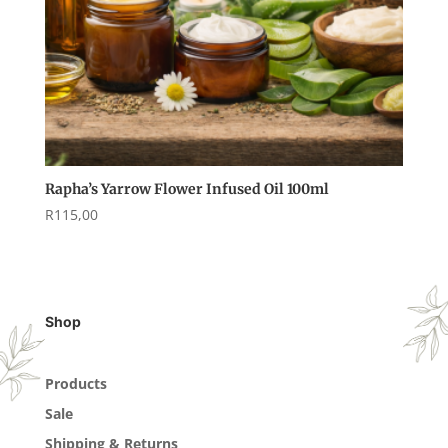
Rapha’s Yarrow Flower Infused Oil 100ml
R
115,00
Shop
Products
Sale
Shipping & Returns