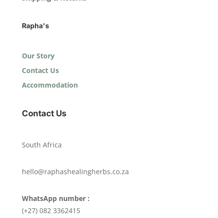
Rapha's
Our Story
Contact Us
Accommodation
Contact Us
South Africa
hello@raphashealingherbs.co.za
WhatsApp number :
(+27) 082 3362415