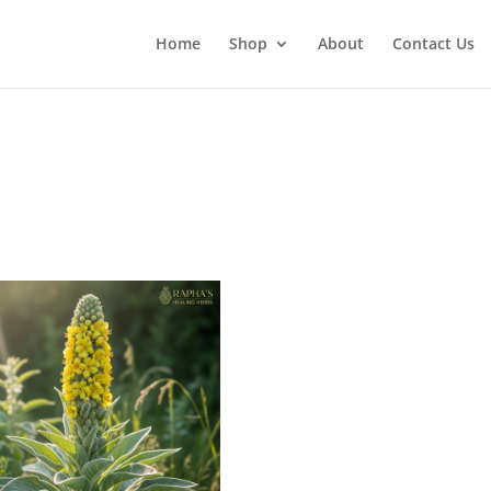
Home
Shop
About
Contact Us