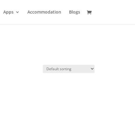
Apps
Accommodation
Blogs