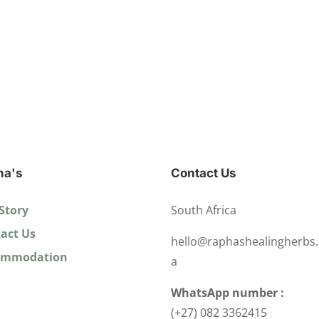
ha's
Contact Us
Story
South Africa
act Us
hello@raphashealingherbs.
ommodation
a
WhatsApp number :
(+27) 082 3362415