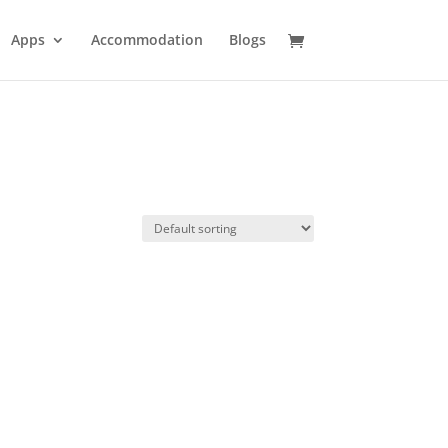
Apps
Accommodation
Blogs