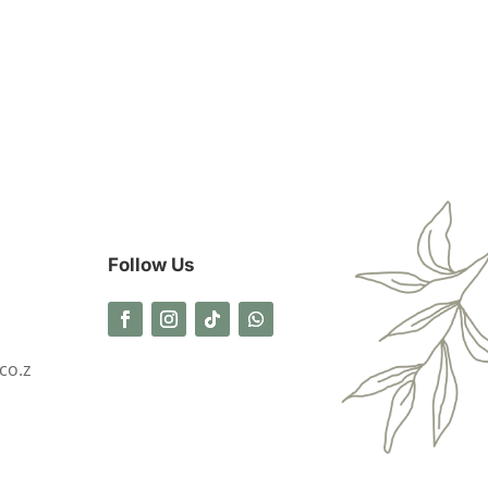
Follow Us
co.z