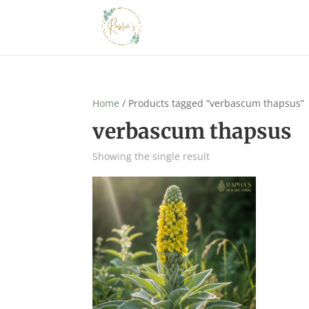
Home
/ Products tagged “verbascum thapsus”
verbascum thapsus
Showing the single result