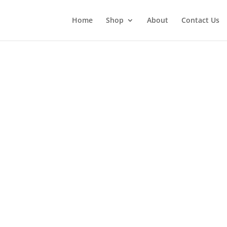
Home
Shop
About
Contact Us