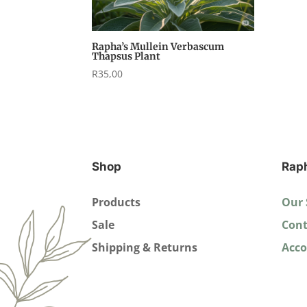
Rapha’s Mullein Verbascum
Thapsus Plant
R
35,00
Shop
Rap
Products
Our 
Sale
Cont
Shipping & Returns
Acc