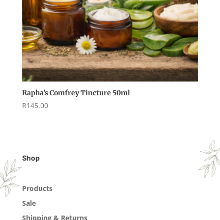
Rapha’s Comfrey Tincture 50ml
R
145,00
Shop
Products
Sale
Shipping & Returns