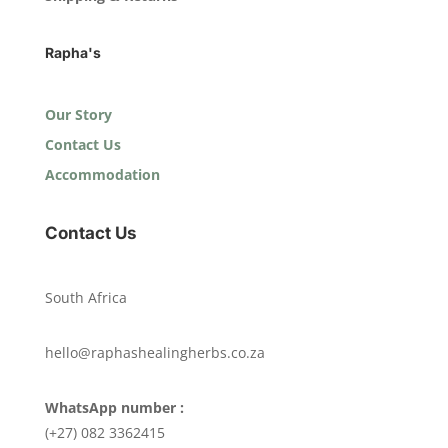
Rapha's
Our Story
Contact Us
Accommodation
Contact Us
South Africa
hello@raphashealingherbs.co.za
WhatsApp number :
(+27) 082 3362415