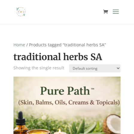
Home
/ Products tagged “traditional herbs SA”
traditional herbs SA
Showing the single result