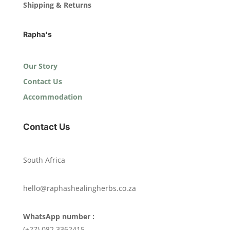
Shipping & Returns
Rapha's
Our Story
Contact Us
Accommodation
Contact Us
South Africa
hello@raphashealingherbs.co.za
WhatsApp number :
(+27) 082 3362415