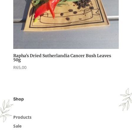
Rapha’s Dried Sutherlandia Cancer Bush Leaves
50g
R
65,00
Shop
Products
Sale