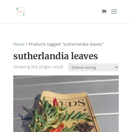
Home
/ Products tagged “sutherlandia leaves”
sutherlandia leaves
Showing the single result