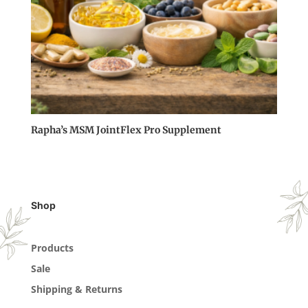
Rapha’s MSM JointFlex Pro Supplement
Shop
Products
Sale
Shipping & Returns