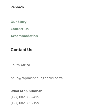
Rapha's
Our Story
Contact Us
Accommodation
Contact Us
South Africa
hello@raphashealingherbs.co.za
WhatsApp number :
(+27) 082 3362415
(+27) 082 3037199