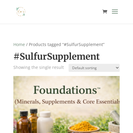
Home
/ Products tagged “#SulfurSupplement”
#SulfurSupplement
Showing the single result