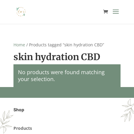
Home
/ Products tagged “skin hydration CBD”
skin hydration CBD
No products were found matching
your selection.
Shop
Products