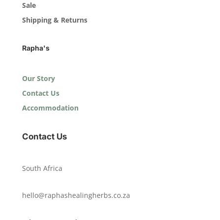
Sale
Shipping & Returns
Rapha's
Our Story
Contact Us
Accommodation
Contact Us
South Africa
hello@raphashealingherbs.co.za