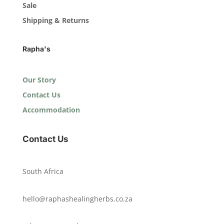
Sale
Shipping & Returns
Rapha's
Our Story
Contact Us
Accommodation
Contact Us
South Africa
hello@raphashealingherbs.co.za