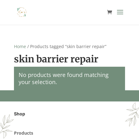
Home
/ Products tagged “skin barrier repair”
skin barrier repair
No products were found matching
your selection.
Shop
Products