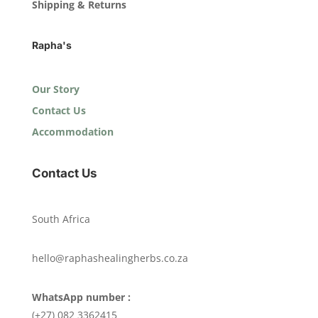
Shipping & Returns
Rapha's
Our Story
Contact Us
Accommodation
Contact Us
South Africa
hello@raphashealingherbs.co.za
WhatsApp number :
(+27) 082 3362415