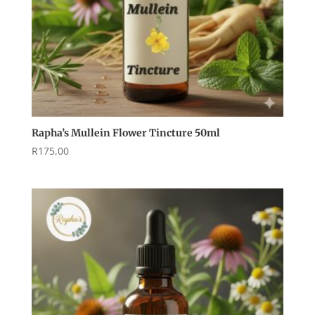
Rapha’s Mullein Flower Tincture 50ml
R
175,00