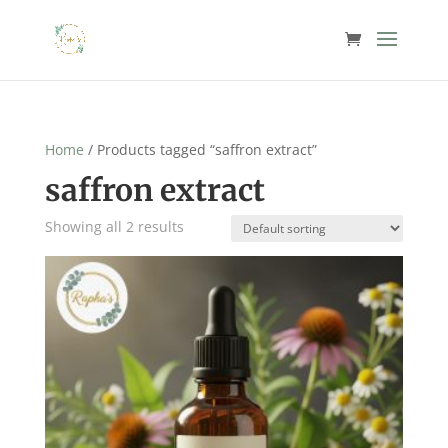
Home
/ Products tagged “saffron extract”
saffron extract
Showing all 2 results