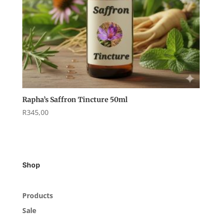
Rapha’s Saffron Tincture 50ml
R
345,00
Shop
Products
Sale