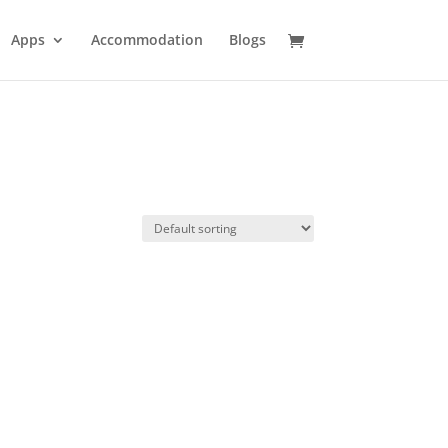
Apps
Accommodation
Blogs