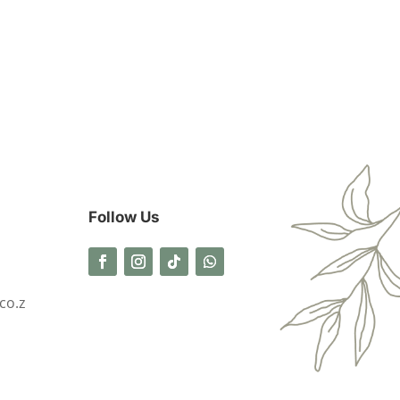
Follow Us
co.z