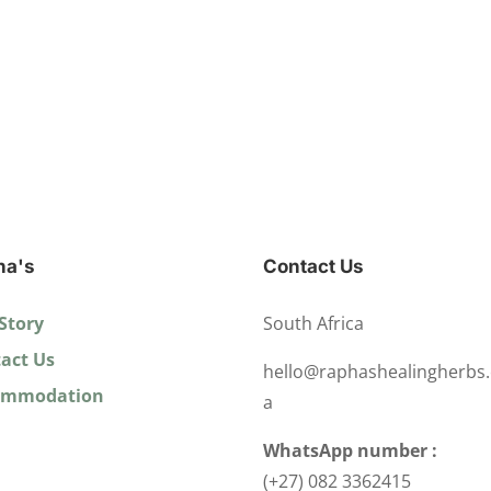
ha's
Contact Us
Story
South Africa
act Us
hello@raphashealingherbs.
ommodation
a
WhatsApp number :
(+27) 082 3362415