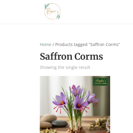
Home
/ Products tagged “Saffron Corms”
Saffron Corms
Showing the single result