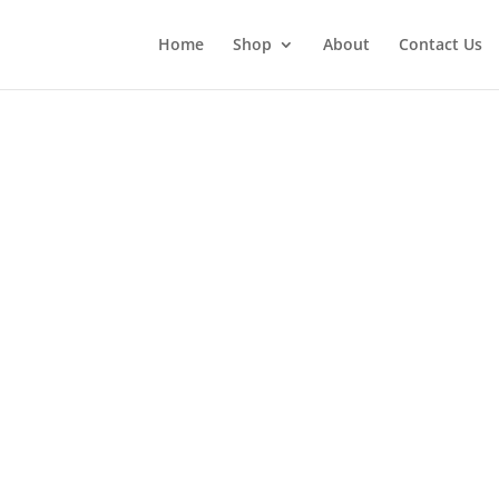
Home
Shop
About
Contact Us