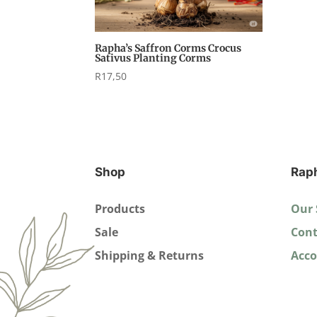
Rapha’s Saffron Corms Crocus
Sativus Planting Corms
R
17,50
Shop
Rap
Products
Our 
Sale
Cont
Shipping & Returns
Acc