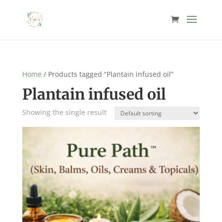
Home
/ Products tagged “Plantain infused oil”
Plantain infused oil
Showing the single result