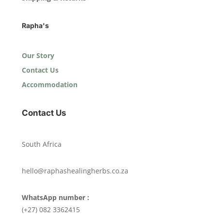
Rapha's
Our Story
Contact Us
Accommodation
Contact Us
South Africa
hello@raphashealingherbs.co.za
WhatsApp number :
(+27) 082 3362415