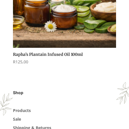
Rapha’s Plantain Infused Oil 100ml
R
125,00
Shop
Products
Sale
Shipping & Returns