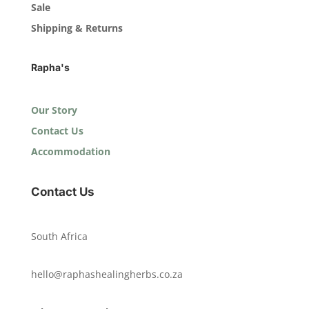
Sale
Shipping & Returns
Rapha's
Our Story
Contact Us
Accommodation
Contact Us
South Africa
hello@raphashealingherbs.co.za