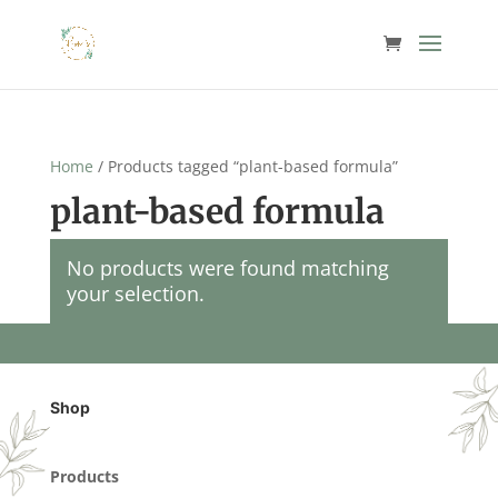
Home
/ Products tagged “plant-based formula”
plant-based formula
No products were found matching
your selection.
Shop
Products