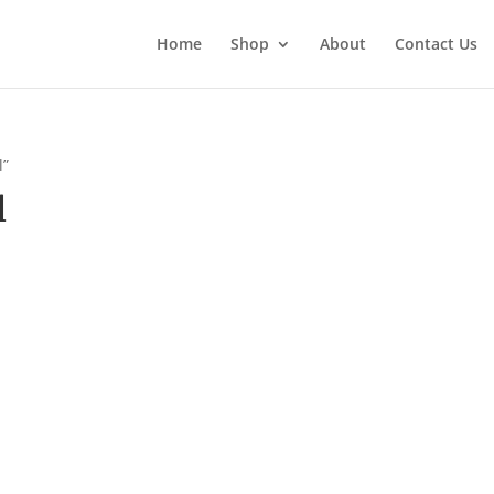
Home
Shop
About
Contact Us
l”
l