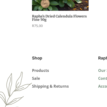
Rapha’s Dried Calendula Flowers
Fine 50g
R
75,00
Shop
Rap
Products
Our 
Sale
Cont
Shipping & Returns
Acc