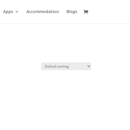
Apps
Accommodation
Blogs