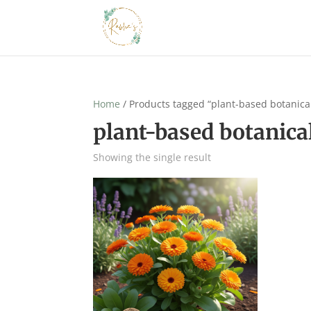
Home
/ Products tagged “plant-based botanica
plant-based botanica
Showing the single result