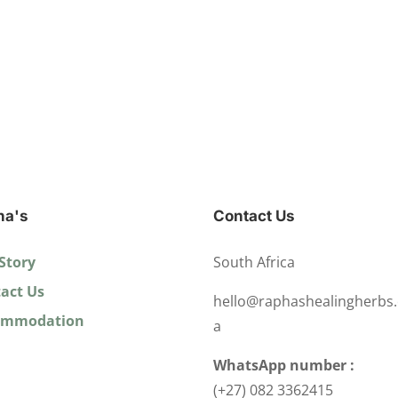
ha's
Contact Us
Story
South Africa
act Us
hello@raphashealingherbs.
ommodation
a
WhatsApp number :
(+27) 082 3362415