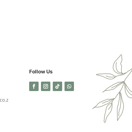
Follow Us
co.z