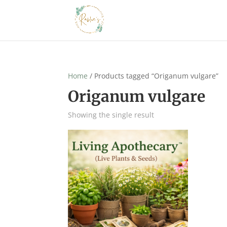
Home
/ Products tagged “Origanum vulgare”
Origanum vulgare
Showing the single result