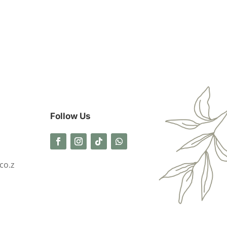
Follow Us
co.z