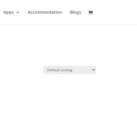
Apps
Accommodation
Blogs