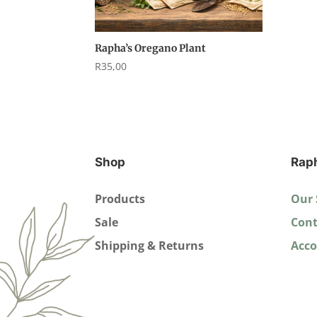
Rapha’s Oregano Plant
R
35,00
Shop
Rap
Products
Our 
Sale
Cont
Shipping & Returns
Acc