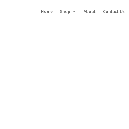
Home
Shop
About
Contact Us