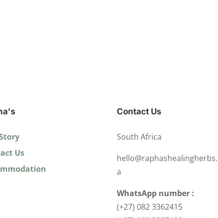
ha's
Contact Us
Story
South Africa
act Us
hello@raphashealingherbs.
ommodation
a
WhatsApp number :
(+27) 082 3362415