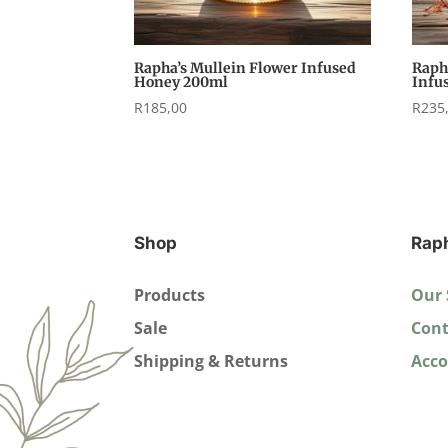
Rapha’s Mullein Flower Infused
Raph
Honey 200ml
Infu
R
185,00
R
235
Shop
Rap
Products
Our 
Sale
Cont
Shipping & Returns
Acc