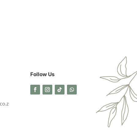
Follow Us
co.z