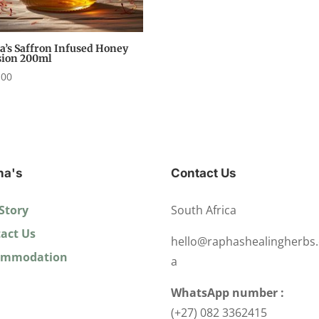
a’s Saffron Infused Honey
sion 200ml
,00
ha's
Contact Us
Story
South Africa
act Us
hello@raphashealingherbs.
ommodation
a
WhatsApp number :
(+27) 082 3362415