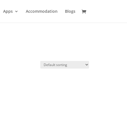
Apps
Accommodation
Blogs