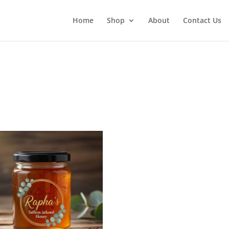
Home
Shop
About
Contact Us