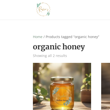
Home
/ Products tagged “organic honey”
organic honey
Showing all 2 results