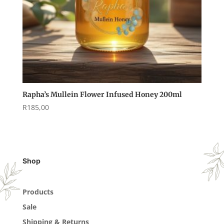
Rapha’s Mullein Flower Infused Honey 200ml
R
185,00
Shop
Products
Sale
Shipping & Returns