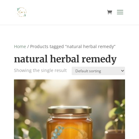
Home
/ Products tagged “natural herbal remedy”
natural herbal remedy
Showing the single result