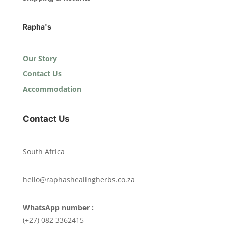
Rapha's
Our Story
Contact Us
Accommodation
Contact Us
South Africa
hello@raphashealingherbs.co.za
WhatsApp number :
(+27) 082 3362415