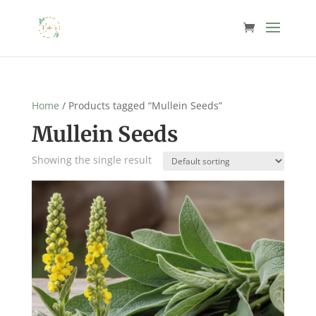
Home
/ Products tagged “Mullein Seeds”
Mullein Seeds
Showing the single result