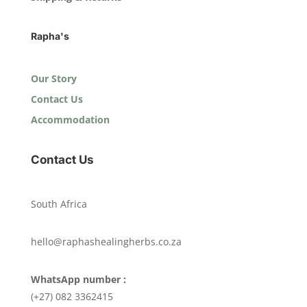
Rapha's
Our Story
Contact Us
Accommodation
Contact Us
South Africa
hello@raphashealingherbs.co.za
WhatsApp number :
(+27) 082 3362415