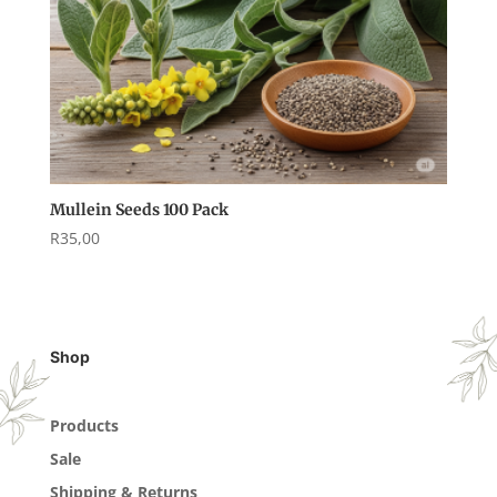
Mullein Seeds 100 Pack
R
35,00
Shop
Products
Sale
Shipping & Returns